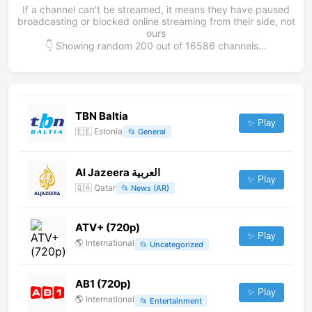
If a channel can't be streamed, it means they have paused
broadcasting or blocked online streaming from their side, not
ours
👇 Showing random
200
out of
16586
channels...
TBN Baltia
✨ Play
🇪🇪
Estonia
📂
General
Al Jazeera العربية
✨ Play
🇶🇦
Qatar
📂
News (AR)
ATV+ (720p)
✨ Play
🌎
International
📂
Uncategorized
AB1 (720p)
✨ Play
🌎
International
📂
Entertainment