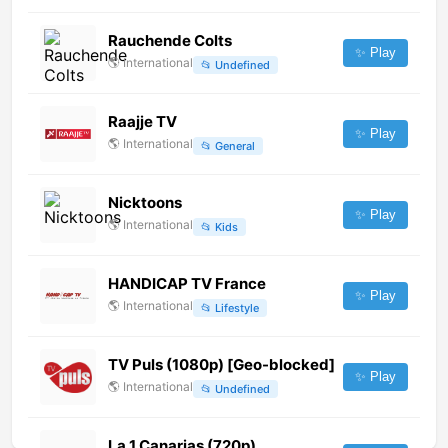
Rauchende Colts
✨ Play
🌎
International
📂
Undefined
Raajje TV
✨ Play
🌎
International
📂
General
Nicktoons
✨ Play
🌎
International
📂
Kids
HANDICAP TV France
✨ Play
🌎
International
📂
Lifestyle
TV Puls (1080p) [Geo-blocked]
✨ Play
🌎
International
📂
Undefined
La 1 Canarias (720p)