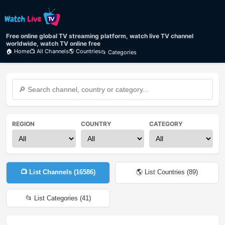
Free online global TV streaming platform, watch live TV channel
worldwide, watch TV online free
🏠 Home
📺 All Channels
🌎 Countries
📂 Categories
REGION
COUNTRY
CATEGORY
📺 List Channels (
16586
)
🌎 List Countries (
89
)
📂 List Categories (
41
)