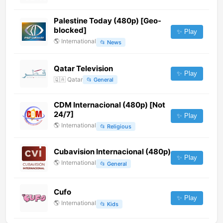
Palestine Today (480p) [Geo-
blocked]
✨ Play
🌎
International
📂
News
Qatar Television
✨ Play
🇶🇦
Qatar
📂
General
CDM Internacional (480p) [Not
24/7]
✨ Play
🌎
International
📂
Religious
Cubavision Internacional (480p)
✨ Play
🌎
International
📂
General
Cufo
✨ Play
🌎
International
📂
Kids