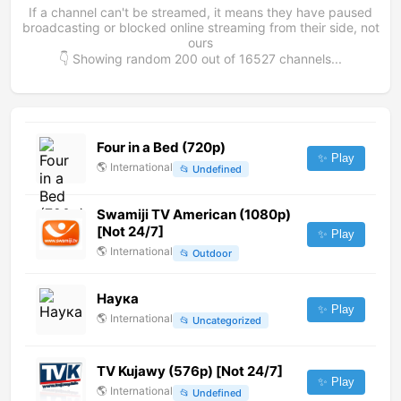
If a channel can't be streamed, it means they have paused
broadcasting or blocked online streaming from their side, not
ours
👇 Showing random
200
out of
16527
channels...
Four in a Bed (720p)
✨ Play
🌎
International
📂
Undefined
Swamiji TV American (1080p)
[Not 24/7]
✨ Play
🌎
International
📂
Outdoor
Наука
✨ Play
🌎
International
📂
Uncategorized
TV Kujawy (576p) [Not 24/7]
✨ Play
🌎
International
📂
Undefined