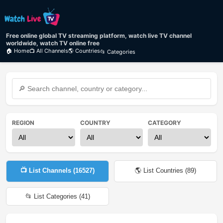
Free online global TV streaming platform, watch live TV channel
worldwide, watch TV online free
🏠 Home
📺 All Channels
🌎 Countries
📂 Categories
REGION
COUNTRY
CATEGORY
📺 List Channels (
16527
)
🌎 List Countries (
89
)
📂 List Categories (
41
)