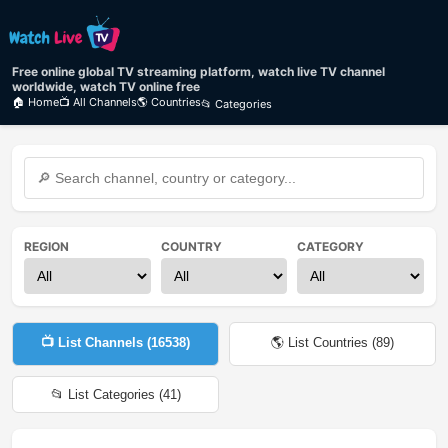
Free online global TV streaming platform, watch live TV channel
worldwide, watch TV online free
🏠 Home
📺 All Channels
🌎 Countries
📂 Categories
REGION
COUNTRY
CATEGORY
📺 List Channels (
16538
)
🌎 List Countries (
89
)
📂 List Categories (
41
)