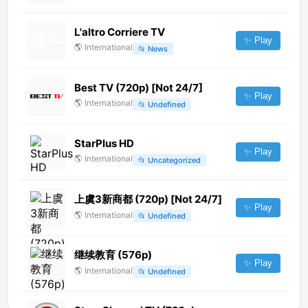
L'altro Corriere TV
✨ Play
🌎
International
📂
News
Best TV (720p) [Not 24/7]
✨ Play
🌎
International
📂
Undefined
StarPlus HD
✨ Play
🌎
International
📂
Uncategorized
上虞3新商都 (720p) [Not 24/7]
✨ Play
🌎
International
📂
Undefined
继续教育 (576p)
✨ Play
🌎
International
📂
Undefined