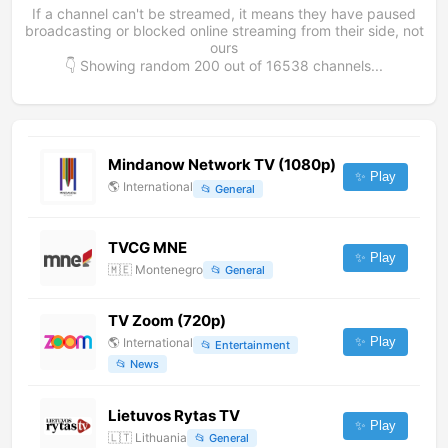
If a channel can't be streamed, it means they have paused
broadcasting or blocked online streaming from their side, not
ours
👇 Showing random
200
out of
16538
channels...
Mindanow Network TV (1080p)
✨ Play
🌎
International
📂
General
TVCG MNE
✨ Play
🇲🇪
Montenegro
📂
General
TV Zoom (720p)
✨ Play
🌎
International
📂
Entertainment
📂
News
Lietuvos Rytas TV
✨ Play
🇱🇹
Lithuania
📂
General