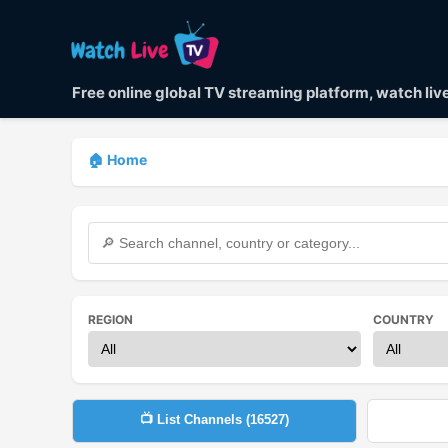
Free online global TV streaming platform, watch li
🏠 Home
REGION
COUNTRY
📺 List Channels (
16527
)