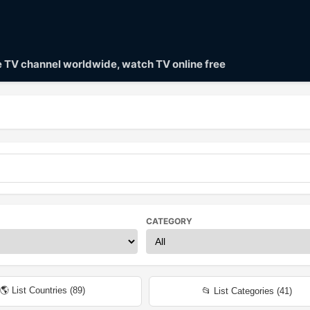
ve TV channel worldwide, watch TV online free
CATEGORY
🌎 List Countries (
89
)
📂 List Categories (
41
)