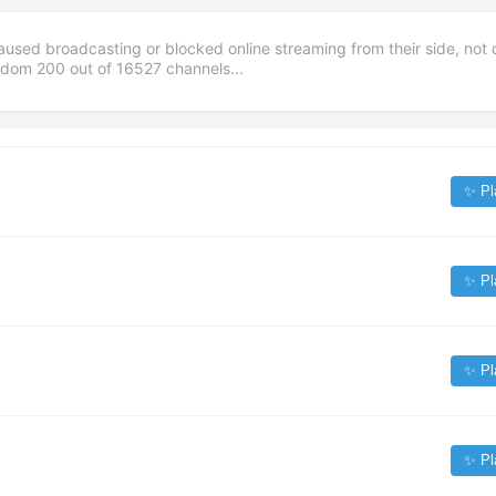
aused broadcasting or blocked online streaming from their side, not 
andom
200
out of
16527
channels...
✨ Pl
✨ Pl
✨ Pl
✨ Pl