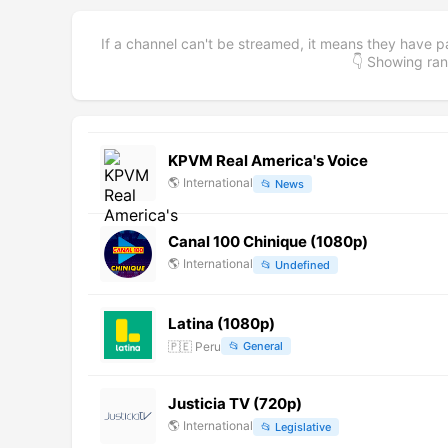
If a channel can't be streamed, it means they have p
👇 Showing r
KPVM Real America's Voice
🌎
International
📂
News
Canal 100 Chinique (1080p)
🌎
International
📂
Undefined
Latina (1080p)
🇵🇪
Peru
📂
General
Justicia TV (720p)
🌎
International
📂
Legislative