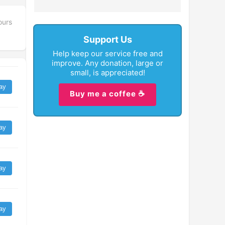
ours
Support Us
Help keep our service free and
improve. Any donation, large or
small, is appreciated!
ay
Buy me a coffee ☕
ay
ay
ay