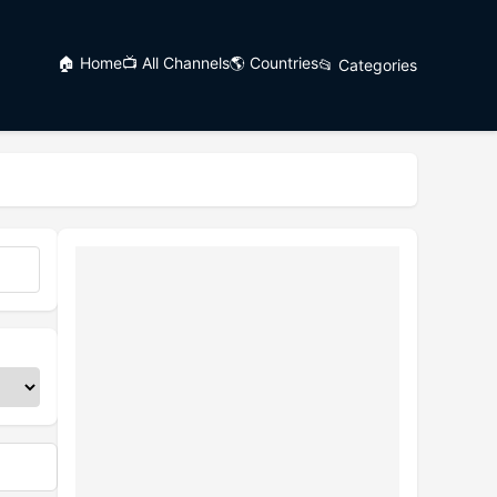
🏠 Home
📺 All Channels
🌎 Countries
📂 Categories