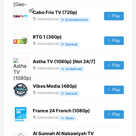
Cabo Frio TV (720p)
✨ Play
🌎
International
📂
Entertainment
RTG 1 (360p)
✨ Play
🌎
International
📂
General
Astha TV (1080p) [Not 24/7]
✨ Play
🌎
International
📂
Undefined
Vibes Media (480p)
✨ Play
🌎
International
📂
General
France 24 French (1080p)
✨ Play
🌎
International
📂
News
Al Sunnah Al Nabawiyah TV