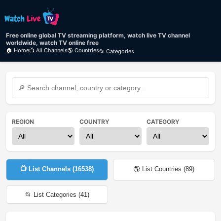
Free online global TV streaming platform, watch live TV channel
worldwide, watch TV online free
🏠 Home
📺 All Channels
🌎 Countries
📂 Categories
REGION
COUNTRY
CATEGORY
📺 List Channels (
16538
)
🌎 List Countries (
89
)
📂 List Categories (
41
)