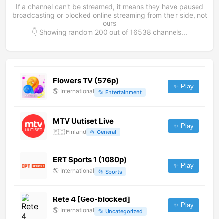
If a channel can't be streamed, it means they have paused
broadcasting or blocked online streaming from their side, not
ours
👇 Showing random
200
out of
16538
channels...
Flowers TV (576p)
✨ Play
🌎
International
📂
Entertainment
MTV Uutiset Live
✨ Play
🇫🇮
Finland
📂
General
ERT Sports 1 (1080p)
✨ Play
🌎
International
📂
Sports
Rete 4 [Geo-blocked]
✨ Play
🌎
International
📂
Uncategorized