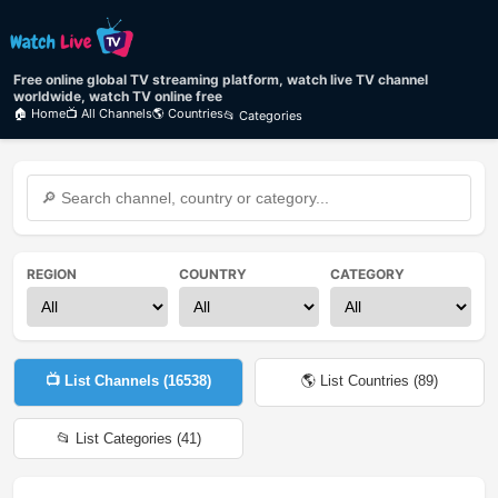
Free online global TV streaming platform, watch live TV channel
worldwide, watch TV online free
🏠 Home
📺 All Channels
🌎 Countries
📂 Categories
REGION
COUNTRY
CATEGORY
📺 List Channels (
16538
)
🌎 List Countries (
89
)
📂 List Categories (
41
)