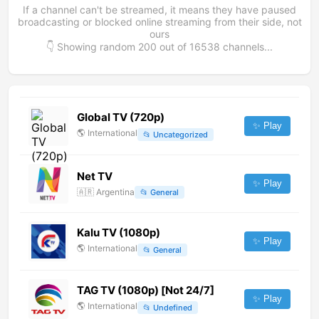
If a channel can't be streamed, it means they have paused
broadcasting or blocked online streaming from their side, not
ours
👇 Showing random
200
out of
16538
channels...
Global TV (720p)
✨ Play
🌎
International
📂
Uncategorized
Net TV
✨ Play
🇦🇷
Argentina
📂
General
Kalu TV (1080p)
✨ Play
🌎
International
📂
General
TAG TV (1080p) [Not 24/7]
✨ Play
🌎
International
📂
Undefined