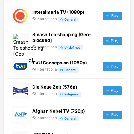
Interalmeria TV (1080p)
✨ Play
🌎
International
📂
General
Smash Teleshopping [Geo-
blocked]
✨ Play
🌎
International
📂
Undefined
TVU Concepción (1080p)
✨ Play
🌎
International
📂
General
Die Neue Zeit (576p)
✨ Play
🌎
International
📂
Religious
Afghan Nobel TV (720p)
✨ Play
🌎
International
📂
General