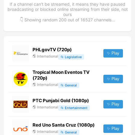
If a channel can't be streamed, it means they have paused
broadcasting or blocked online streaming from their side, not
ours
👇 Showing random
200
out of
16527
channels...
PHLgovTV (720p)
✨ Play
🌎
International
📂
Legislative
Tropical Moon Eventos TV
(720p)
✨ Play
🌎
International
📂
General
PTC Punjabi Gold (1080p)
✨ Play
🌎
International
📂
Entertainment
Red Uno Santa Cruz (1080p)
✨ Play
🌎
International
📂
General