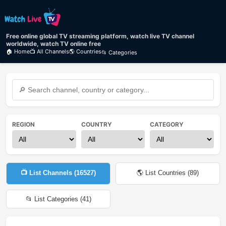
Free online global TV streaming platform, watch live TV channel
worldwide, watch TV online free
🏠 Home
📺 All Channels
🌎 Countries
📂 Categories
REGION
COUNTRY
CATEGORY
📺 List Channels (
16527
)
🌎 List Countries (
89
)
📂 List Categories (
41
)