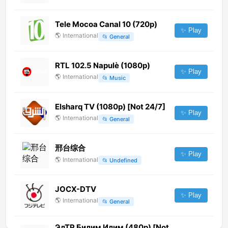
Tele Mocoa Canal 10 (720p)
✨ Play
🌎
International
📂
General
RTL 102.5 Napulè (1080p)
✨ Play
🌎
International
📂
Music
Elsharq TV (1080p) [Not 24/7]
✨ Play
🌎
International
📂
General
邢台综合
✨ Play
🌎
International
📂
Undefined
JOCX-DTV
✨ Play
🌎
International
📂
General
ЭлТР Билим Илим (480p) [Not