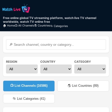
Free online global TV streaming platform, watch live TV channel
worldwide, watch TV online free
🏠 Home
📺 All Channels
🌎 Countries
📂 Categories
REGION
COUNTRY
CATEGORY
📺 List Channels (
16586
)
🌎 List Countries (
89
)
📂 List Categories (
41
)