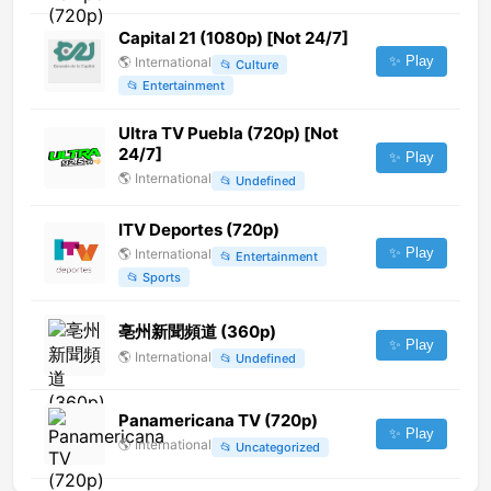
Capital 21 (1080p) [Not 24/7]
✨ Play
🌎
International
📂
Culture
📂
Entertainment
Ultra TV Puebla (720p) [Not
24/7]
✨ Play
🌎
International
📂
Undefined
ITV Deportes (720p)
✨ Play
🌎
International
📂
Entertainment
📂
Sports
亳州新聞頻道 (360p)
✨ Play
🌎
International
📂
Undefined
Panamericana TV (720p)
✨ Play
🌎
International
📂
Uncategorized