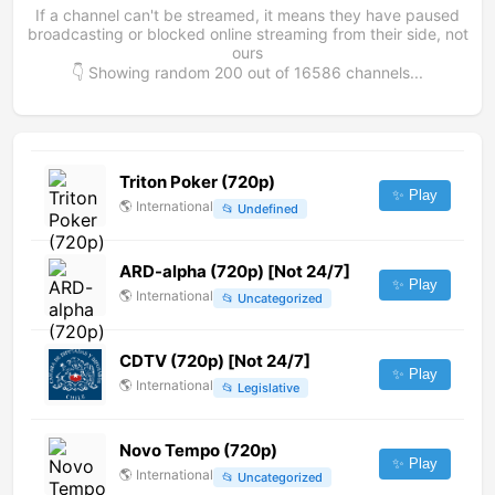
If a channel can't be streamed, it means they have paused
broadcasting or blocked online streaming from their side, not
ours
👇 Showing random
200
out of
16586
channels...
Triton Poker (720p)
✨ Play
🌎
International
📂
Undefined
ARD-alpha (720p) [Not 24/7]
✨ Play
🌎
International
📂
Uncategorized
CDTV (720p) [Not 24/7]
✨ Play
🌎
International
📂
Legislative
Novo Tempo (720p)
✨ Play
🌎
International
📂
Uncategorized