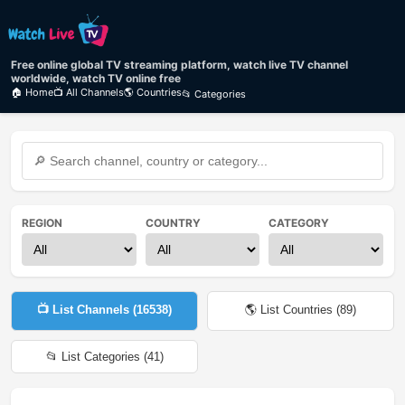
Free online global TV streaming platform, watch live TV channel
worldwide, watch TV online free
🏠 Home
📺 All Channels
🌎 Countries
📂 Categories
REGION
COUNTRY
CATEGORY
📺 List Channels (
16538
)
🌎 List Countries (
89
)
📂 List Categories (
41
)