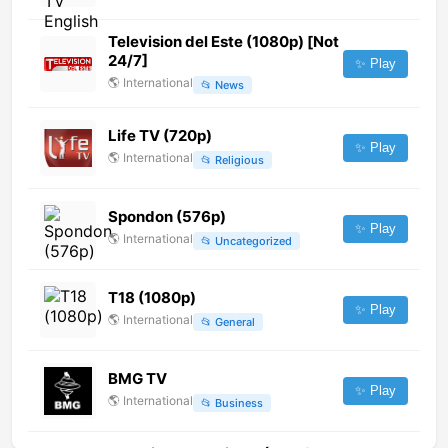
Television del Este (1080p) [Not
24/7]
✨ Play
🌎
International
📂
News
Life TV (720p)
✨ Play
🌎
International
📂
Religious
Spondon (576p)
✨ Play
🌎
International
📂
Uncategorized
T18 (1080p)
✨ Play
🌎
International
📂
General
BMG TV
✨ Play
🌎
International
📂
Business