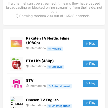
If a channel can't be streamed, it means they have paused
broadcasting or blocked online streaming from their side, not
ours
👇 Showing random
200
out of
16538
channels...
Rakuten TV Nordic Films
(1080p)
✨ Play
🌎
International
📂
Movies
ETV Life (480p)
✨ Play
🌎
International
📂
Lifestyle
8TV
✨ Play
🌎
International
📂
Entertainment
Chosen TV English
✨ Play
🌎
International
📂
Uncategorized