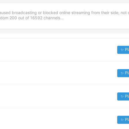
aused broadcasting or blocked online streaming from their side, not 
andom
200
out of
16592
channels...
✨ Pl
✨ Pl
✨ Pl
✨ Pl