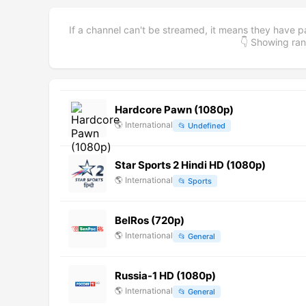
If a channel can't be streamed, it means they have p
👇 Showing r
Hardcore Pawn (1080p)
🌎
International
📂
Undefined
Star Sports 2 Hindi HD (1080p)
🌎
International
📂
Sports
BelRos (720p)
🌎
International
📂
General
Russia-1 HD (1080p)
🌎
International
📂
General