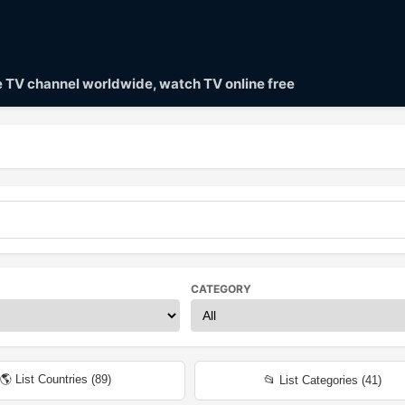
ve TV channel worldwide, watch TV online free
CATEGORY
🌎 List Countries (
89
)
📂 List Categories (
41
)