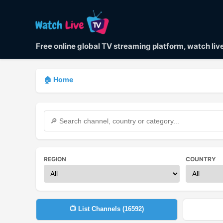
Free online global TV streaming platform, watch li
🏠 Home
REGION
COUNTRY
📺 List Channels (
16592
)