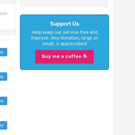
ours
Support Us
Help keep our service free and
improve. Any donation, large or
small, is appreciated!
ay
Buy me a coffee ☕
ay
ay
ay