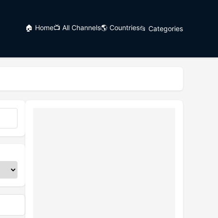
🏠 Home
📺 All Channels
🌎 Countries
📂 Categories