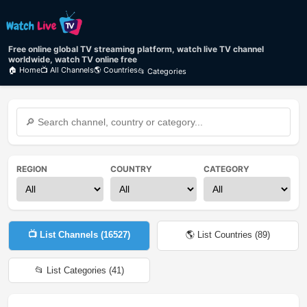
Free online global TV streaming platform, watch live TV channel
worldwide, watch TV online free
🏠 Home
📺 All Channels
🌎 Countries
📂 Categories
REGION
COUNTRY
CATEGORY
📺 List Channels (
16527
)
🌎 List Countries (
89
)
📂 List Categories (
41
)