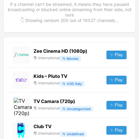
If a channel can't be streamed, it means they have paused
broadcasting or blocked online streaming from their side, not
ours
👇 Showing random
200
out of
16527
channels...
Zee Cinema HD (1080p)
✨ Play
🌎
International
📂
Movies
Kids – Pluto TV
✨ Play
🌎
International
📂
VOD Italy
TV Camara (720p)
✨ Play
🌎
International
📂
Uncategorized
Club TV
✨ Play
🌎
International
📂
Undefined