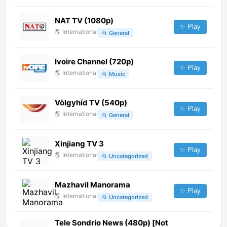
NAT TV (1080p)
✨ Play
🌎
International
📂
General
Ivoire Channel (720p)
✨ Play
🌎
International
📂
Music
Völgyhíd TV (540p)
✨ Play
🌎
International
📂
General
Xinjiang TV 3
✨ Play
🌎
International
📂
Uncategorized
Mazhavil Manorama
✨ Play
🌎
International
📂
Uncategorized
Tele Sondrio News (480p) [Not