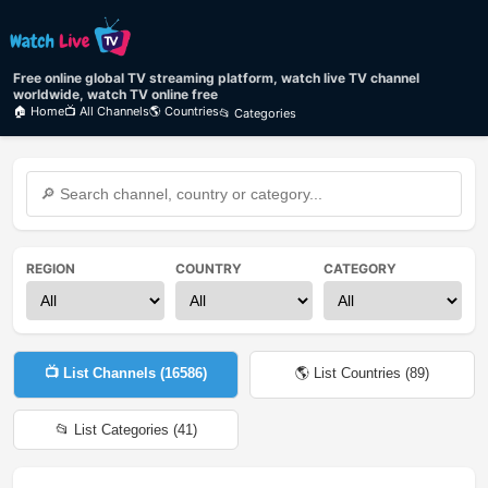
Free online global TV streaming platform, watch live TV channel
worldwide, watch TV online free
🏠 Home
📺 All Channels
🌎 Countries
📂 Categories
REGION
COUNTRY
CATEGORY
📺 List Channels (
16586
)
🌎 List Countries (
89
)
📂 List Categories (
41
)