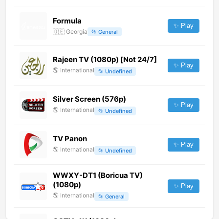
Formula
✨ Play
🇬🇪
Georgia
📂
General
Rajeen TV (1080p) [Not 24/7]
✨ Play
🌎
International
📂
Undefined
Silver Screen (576p)
✨ Play
🌎
International
📂
Undefined
TV Panon
✨ Play
🌎
International
📂
Undefined
WWXY-DT1 (Boricua TV)
(1080p)
✨ Play
🌎
International
📂
General