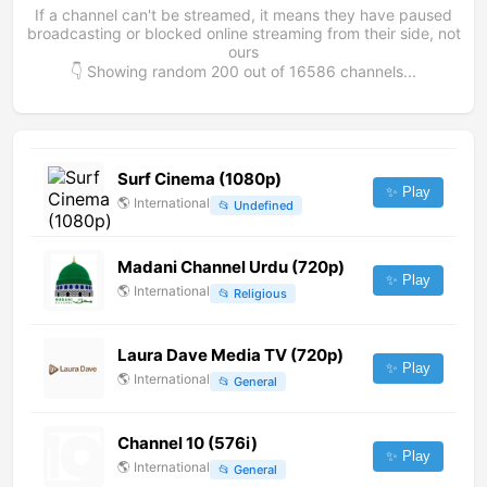
If a channel can't be streamed, it means they have paused
broadcasting or blocked online streaming from their side, not
ours
👇 Showing random
200
out of
16586
channels...
Surf Cinema (1080p)
✨ Play
🌎
International
📂
Undefined
Madani Channel Urdu (720p)
✨ Play
🌎
International
📂
Religious
Laura Dave Media TV (720p)
✨ Play
🌎
International
📂
General
Channel 10 (576i)
✨ Play
🌎
International
📂
General