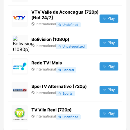
VTV Valle de Aconcagua (720p)
[Not 24/7]
✨ Play
🌎
International
📂
Undefined
Bolivision (1080p)
✨ Play
🌎
International
📂
Uncategorized
Rede TV! Mais
✨ Play
🌎
International
📂
General
SporTV Alternativo (720p)
✨ Play
🌎
International
📂
Sports
TV Vila Real (720p)
✨ Play
🌎
International
📂
Undefined