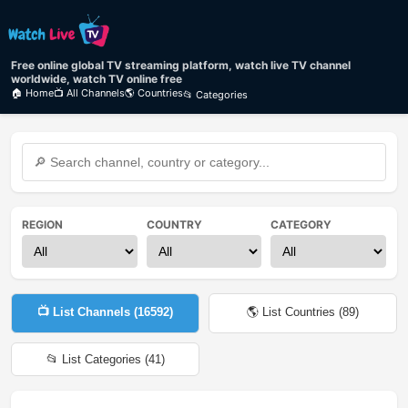
Free online global TV streaming platform, watch live TV channel
worldwide, watch TV online free
🏠 Home
📺 All Channels
🌎 Countries
📂 Categories
REGION
COUNTRY
CATEGORY
📺 List Channels (
16592
)
🌎 List Countries (
89
)
📂 List Categories (
41
)