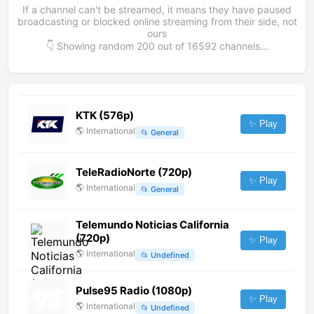
If a channel can't be streamed, it means they have paused
broadcasting or blocked online streaming from their side, not
ours
👇 Showing random
200
out of
16592
channels...
KTK (576p)
✨ Play
🌎
International
📂
General
TeleRadioNorte (720p)
✨ Play
🌎
International
📂
General
Telemundo Noticias California
(720p)
✨ Play
🌎
International
📂
Undefined
Pulse95 Radio (1080p)
✨ Play
🌎
International
📂
Undefined