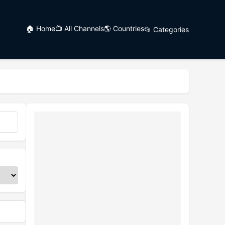
🏠 Home
📺 All Channels
🌎 Countries
📂 Categories