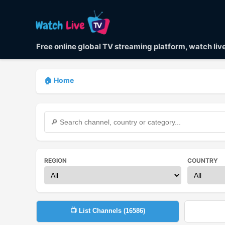
Free online global TV streaming platform, watch li
🏠 Home
REGION
COUNTRY
📺 List Channels (
16586
)