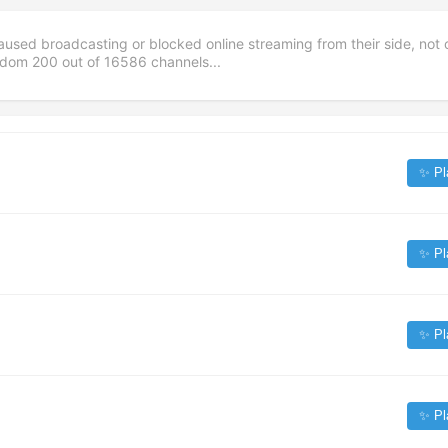
aused broadcasting or blocked online streaming from their side, not 
andom
200
out of
16586
channels...
✨ Pl
✨ Pl
✨ Pl
✨ Pl