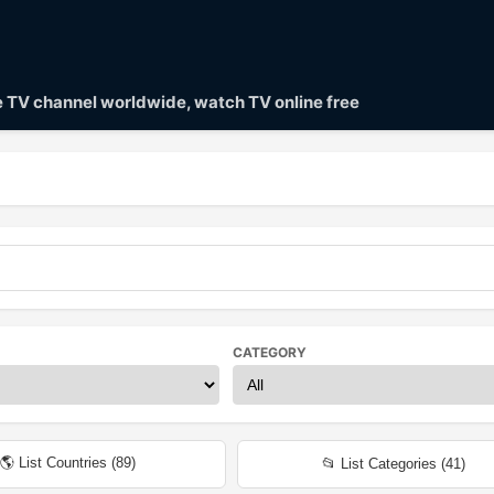
ve TV channel worldwide, watch TV online free
CATEGORY
🌎 List Countries (
89
)
📂 List Categories (
41
)