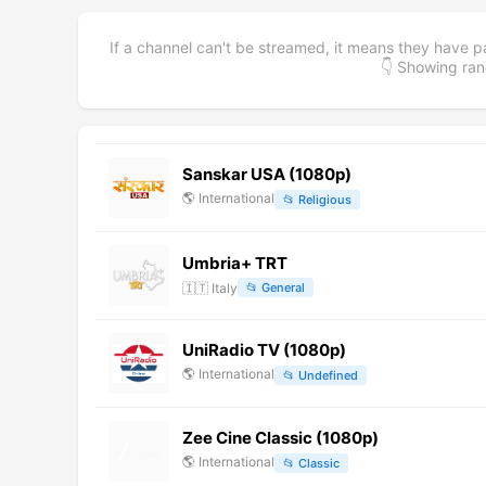
If a channel can't be streamed, it means they have p
👇 Showing r
Sanskar USA (1080p)
🌎
International
📂
Religious
Umbria+ TRT
🇮🇹
Italy
📂
General
UniRadio TV (1080p)
🌎
International
📂
Undefined
Zee Cine Classic (1080p)
🌎
International
📂
Classic