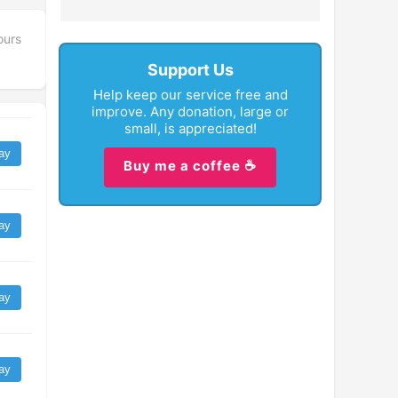
ours
Support Us
Help keep our service free and
improve. Any donation, large or
small, is appreciated!
ay
Buy me a coffee ☕
ay
ay
ay