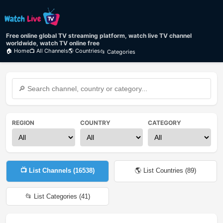
Free online global TV streaming platform, watch live TV channel
worldwide, watch TV online free
🏠 Home
📺 All Channels
🌎 Countries
📂 Categories
REGION
COUNTRY
CATEGORY
📺 List Channels (
16538
)
🌎 List Countries (
89
)
📂 List Categories (
41
)