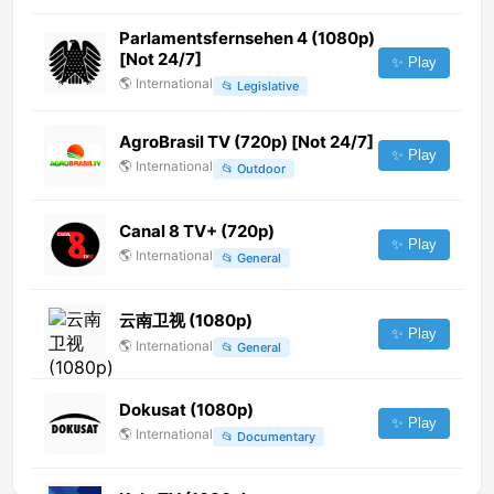
Parlamentsfernsehen 4 (1080p)
[Not 24/7]
✨ Play
🌎
International
📂
Legislative
AgroBrasil TV (720p) [Not 24/7]
✨ Play
🌎
International
📂
Outdoor
Canal 8 TV+ (720p)
✨ Play
🌎
International
📂
General
云南卫视 (1080p)
✨ Play
🌎
International
📂
General
Dokusat (1080p)
✨ Play
🌎
International
📂
Documentary