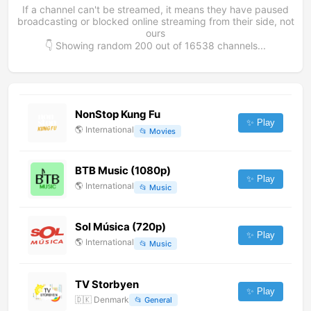
If a channel can't be streamed, it means they have paused
broadcasting or blocked online streaming from their side, not
ours
👇 Showing random
200
out of
16538
channels...
NonStop Kung Fu
✨ Play
🌎
International
📂
Movies
BTB Music (1080p)
✨ Play
🌎
International
📂
Music
Sol Música (720p)
✨ Play
🌎
International
📂
Music
TV Storbyen
✨ Play
🇩🇰
Denmark
📂
General