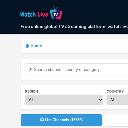
Free online global TV streaming platform, watch li
🏠 Home
REGION
COUNTRY
📺 List Channels (
16586
)