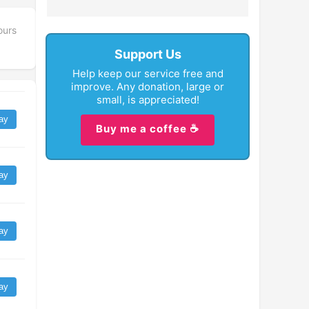
ours
Support Us
Help keep our service free and
improve. Any donation, large or
small, is appreciated!
ay
Buy me a coffee ☕
ay
ay
ay