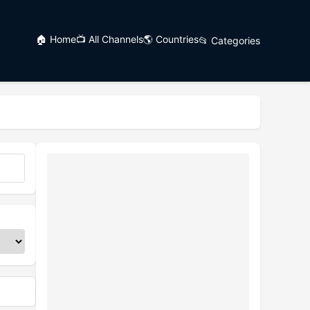
🏠 Home
📺 All Channels
🌎 Countries
📂 Categories