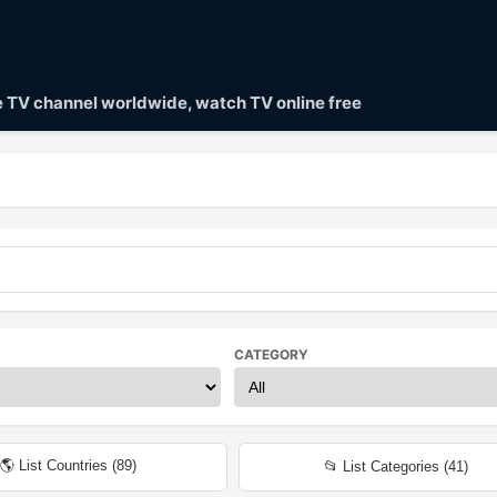
ve TV channel worldwide, watch TV online free
CATEGORY
🌎 List Countries (
89
)
📂 List Categories (
41
)