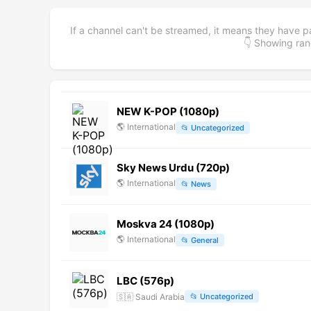
If a channel can't be streamed, it means they have p
👇 Showing r
NEW K-POP (1080p)
🌎
International
📂
Uncategorized
Sky News Urdu (720p)
🌎
International
📂
News
Moskva 24 (1080p)
🌎
International
📂
General
LBC (576p)
🇸🇦
Saudi Arabia
📂
Uncategorized