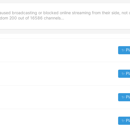
aused broadcasting or blocked online streaming from their side, not 
andom
200
out of
16586
channels...
✨ Pl
✨ Pl
✨ Pl
✨ Pl