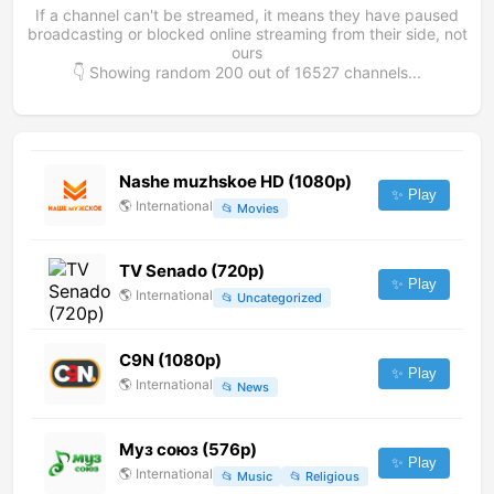
If a channel can't be streamed, it means they have paused
broadcasting or blocked online streaming from their side, not
ours
👇 Showing random
200
out of
16527
channels...
Nashe muzhskoe HD (1080p)
✨ Play
🌎
International
📂
Movies
TV Senado (720p)
✨ Play
🌎
International
📂
Uncategorized
C9N (1080p)
✨ Play
🌎
International
📂
News
Муз союз (576p)
✨ Play
🌎
International
📂
Music
📂
Religious