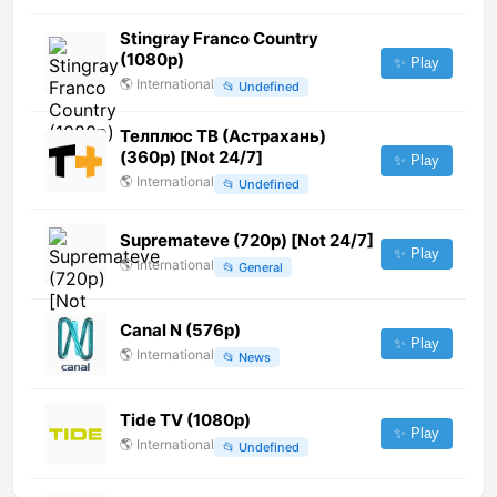
Stingray Franco Country
(1080p)
✨ Play
🌎
International
📂
Undefined
Телплюс ТВ (Астрахань)
(360p) [Not 24/7]
✨ Play
🌎
International
📂
Undefined
Supremateve (720p) [Not 24/7]
✨ Play
🌎
International
📂
General
Canal N (576p)
✨ Play
🌎
International
📂
News
Tide TV (1080p)
✨ Play
🌎
International
📂
Undefined