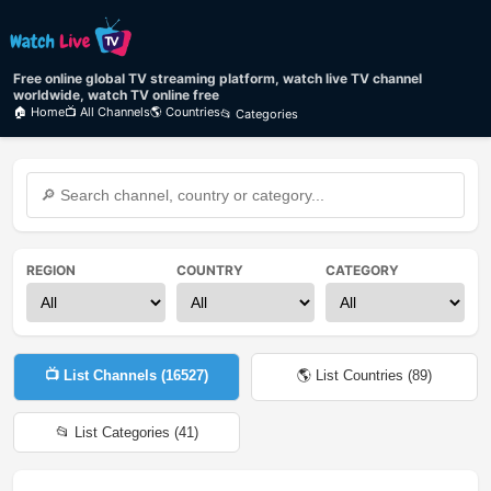
Free online global TV streaming platform, watch live TV channel
worldwide, watch TV online free
🏠 Home
📺 All Channels
🌎 Countries
📂 Categories
REGION
COUNTRY
CATEGORY
📺 List Channels (
16527
)
🌎 List Countries (
89
)
📂 List Categories (
41
)