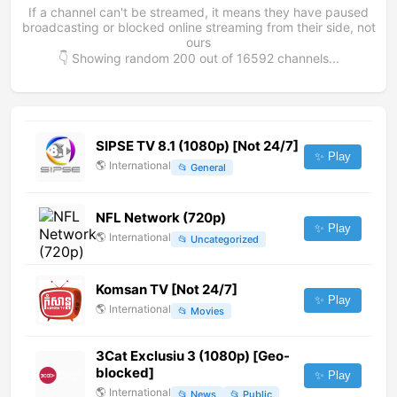
If a channel can't be streamed, it means they have paused
broadcasting or blocked online streaming from their side, not
ours
👇 Showing random
200
out of
16592
channels...
SIPSE TV 8.1 (1080p) [Not 24/7]
✨ Play
🌎
International
📂
General
NFL Network (720p)
✨ Play
🌎
International
📂
Uncategorized
Komsan TV [Not 24/7]
✨ Play
🌎
International
📂
Movies
3Cat Exclusiu 3 (1080p) [Geo-
blocked]
✨ Play
🌎
International
📂
News
📂
Public