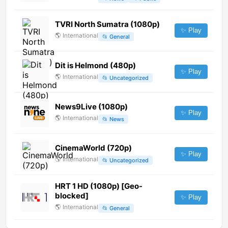
TVRI North Sumatra (1080p)
✨ Play
🌎
International
📂
General
Dit is Helmond (480p)
✨ Play
🌎
International
📂
Uncategorized
News9Live (1080p)
✨ Play
🌎
International
📂
News
CinemaWorld (720p)
✨ Play
🌎
International
📂
Uncategorized
HRT 1 HD (1080p) [Geo-
blocked]
✨ Play
🌎
International
📂
General