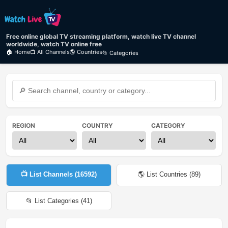
Free online global TV streaming platform, watch live TV channel
worldwide, watch TV online free
🏠 Home
📺 All Channels
🌎 Countries
📂 Categories
REGION
COUNTRY
CATEGORY
📺 List Channels (
16592
)
🌎 List Countries (
89
)
📂 List Categories (
41
)