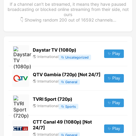
If a channel can't be streamed, it means they have paused
broadcasting or blocked online streaming from their side, not
ours
👇 Showing random
200
out of
16592
channels...
Daystar TV (1080p)
✨ Play
🌎
International
📂
Uncategorized
QTV Gambia (720p) [Not 24/7]
✨ Play
🌎
International
📂
General
TVRI Sport (720p)
✨ Play
🌎
International
📂
Sports
CTT Canal 49 (1080p) [Not
24/7]
✨ Play
🌎
International
📂
General