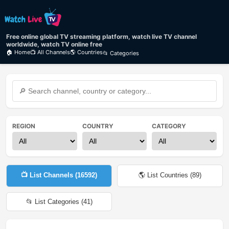
Free online global TV streaming platform, watch live TV channel
worldwide, watch TV online free
🏠 Home
📺 All Channels
🌎 Countries
📂 Categories
REGION
COUNTRY
CATEGORY
📺 List Channels (
16592
)
🌎 List Countries (
89
)
📂 List Categories (
41
)