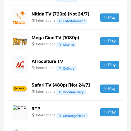
Nitida TV (720p) [Not 24/7]
✨ Play
🌎
International
📂
Entertainment
Mega Cine TV (1080p)
✨ Play
🌎
International
📂
Movies
Afroculture TV
✨ Play
🌎
International
📂
Culture
Safari TV (480p) [Not 24/7]
✨ Play
🌎
International
📂
Documentary
RTP
✨ Play
🌎
International
📂
Uncategorized