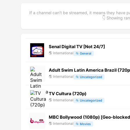
If a channel can't be streamed, it means they have p
👇 Showing r
Senal Digital TV [Not 24/7]
🌎
International
📂
General
Adult Swim Latin America Brazil (720p
🌎
International
📂
Uncategorized
TV Cultura (720p)
🌎
International
📂
Uncategorized
MBC Bollywood (1080p) [Geo-blocked
🌎
International
📂
Movies