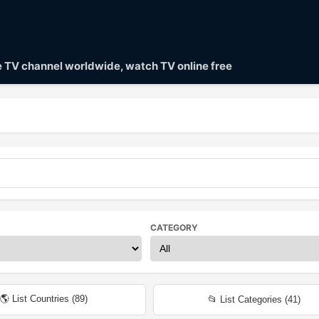
ve TV channel worldwide, watch TV online free
CATEGORY
🌎 List Countries (
89
)
📂 List Categories (
41
)