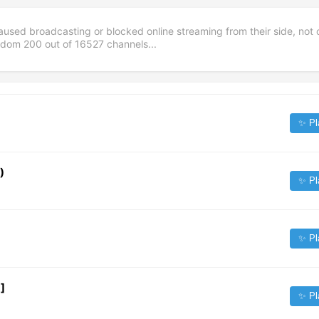
aused broadcasting or blocked online streaming from their side, not 
andom
200
out of
16527
channels...
✨ Pl
)
✨ Pl
✨ Pl
]
✨ Pl