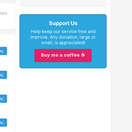
ours
Support Us
Help keep our service free and
improve. Any donation, large or
small, is appreciated!
ay
Buy me a coffee ☕
ay
ay
ay