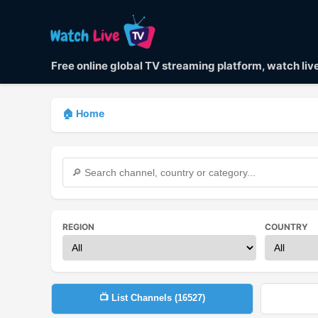
Free online global TV streaming platform, watch li
🏠 Home
REGION
COUNTRY
📺 List Channels (
16527
)