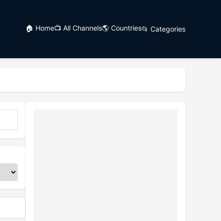
🏠 Home
📺 All Channels
🌎 Countries
📂 Categories