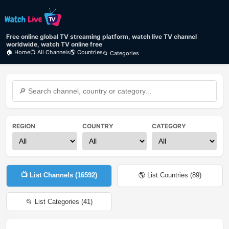
Free online global TV streaming platform, watch live TV channel
worldwide, watch TV online free
🏠 Home
📺 All Channels
🌎 Countries
📂 Categories
REGION
COUNTRY
CATEGORY
📺 List Channels (
16592
)
🌎 List Countries (
89
)
📂 List Categories (
41
)