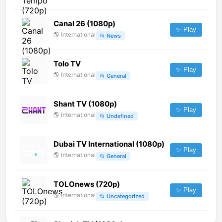
Canal 26 (1080p)
✨ Play
🌎
International
📂
News
Tolo TV
✨ Play
🌎
International
📂
General
Shant TV (1080p)
✨ Play
🌎
International
📂
Undefined
Dubai TV International (1080p)
✨ Play
🌎
International
📂
General
TOLOnews (720p)
✨ Play
🌎
International
📂
Uncategorized