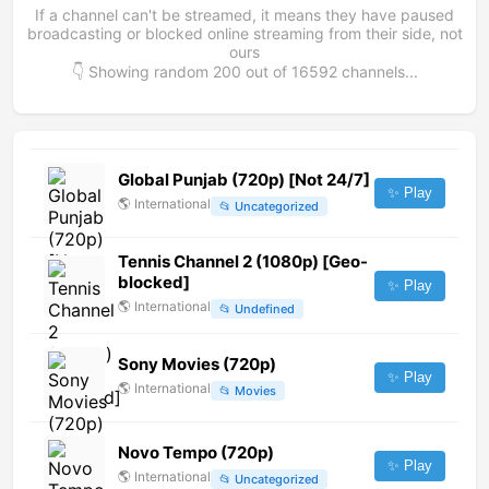
If a channel can't be streamed, it means they have paused
broadcasting or blocked online streaming from their side, not
ours
👇 Showing random
200
out of
16592
channels...
Global Punjab (720p) [Not 24/7]
✨ Play
🌎
International
📂
Uncategorized
Tennis Channel 2 (1080p) [Geo-
blocked]
✨ Play
🌎
International
📂
Undefined
Sony Movies (720p)
✨ Play
🌎
International
📂
Movies
Novo Tempo (720p)
✨ Play
🌎
International
📂
Uncategorized