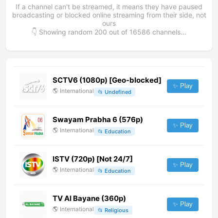
If a channel can't be streamed, it means they have paused
broadcasting or blocked online streaming from their side, not
ours
👇 Showing random
200
out of
16586
channels...
SCTV6 (1080p) [Geo-blocked]
✨ Play
🌎
International
📂
Undefined
Swayam Prabha 6 (576p)
✨ Play
🌎
International
📂
Education
ISTV (720p) [Not 24/7]
✨ Play
🌎
International
📂
Education
TV Al Bayane (360p)
✨ Play
🌎
International
📂
Religious