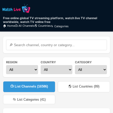
Free online global TV streaming platform, watch live TV channel
worldwide, watch TV online free
🏠 Home
📺 All Channels
🌎 Countries
📂 Categories
REGION
COUNTRY
CATEGORY
📺 List Channels (
16586
)
🌎 List Countries (
89
)
📂 List Categories (
41
)