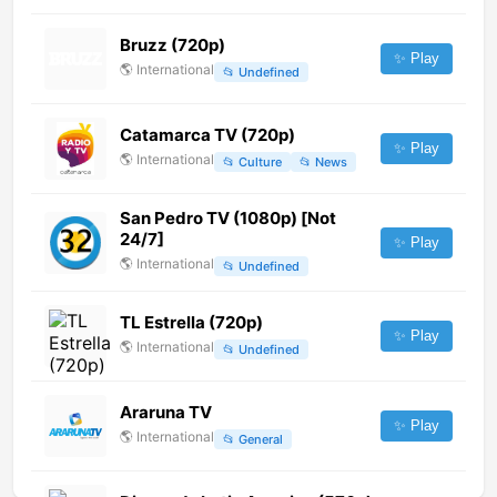
Bruzz (720p)
✨ Play
🌎
International
📂
Undefined
Catamarca TV (720p)
✨ Play
🌎
International
📂
Culture
📂
News
San Pedro TV (1080p) [Not
24/7]
✨ Play
🌎
International
📂
Undefined
TL Estrella (720p)
✨ Play
🌎
International
📂
Undefined
Araruna TV
✨ Play
🌎
International
📂
General