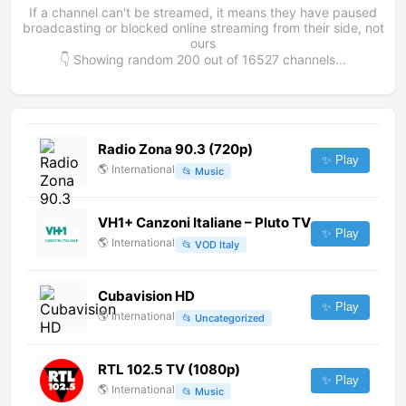
If a channel can't be streamed, it means they have paused
broadcasting or blocked online streaming from their side, not
ours
👇 Showing random
200
out of
16527
channels...
Radio Zona 90.3 (720p)
✨ Play
🌎
International
📂
Music
VH1+ Canzoni Italiane – Pluto TV
✨ Play
🌎
International
📂
VOD Italy
Cubavision HD
✨ Play
🌎
International
📂
Uncategorized
RTL 102.5 TV (1080p)
✨ Play
🌎
International
📂
Music