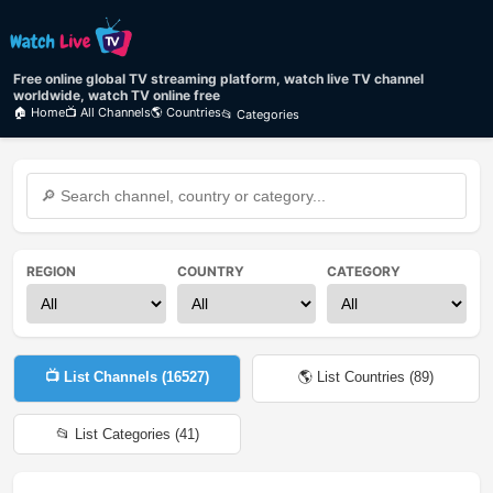
Free online global TV streaming platform, watch live TV channel
worldwide, watch TV online free
🏠 Home
📺 All Channels
🌎 Countries
📂 Categories
REGION
COUNTRY
CATEGORY
📺 List Channels (
16527
)
🌎 List Countries (
89
)
📂 List Categories (
41
)