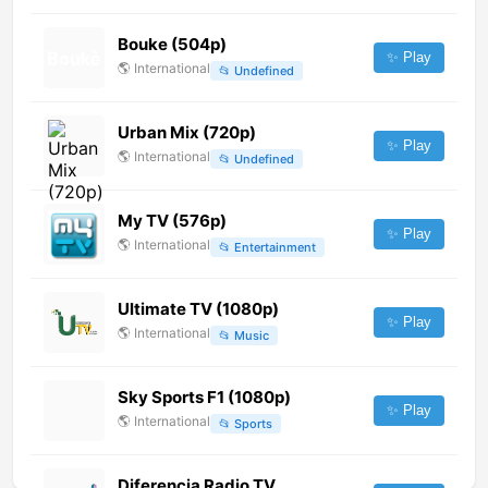
Bouke (504p)
✨ Play
🌎
International
📂
Undefined
Urban Mix (720p)
✨ Play
🌎
International
📂
Undefined
My TV (576p)
✨ Play
🌎
International
📂
Entertainment
Ultimate TV (1080p)
✨ Play
🌎
International
📂
Music
Sky Sports F1 (1080p)
✨ Play
🌎
International
📂
Sports
Diferencia Radio TV