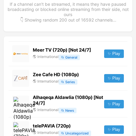
If a channel can't be streamed, it means they have paused
broadcasting or blocked online streaming from their side, not
ours
👇 Showing random
200
out of
16592
channels...
Meer TV (720p) [Not 24/7]
✨ Play
🌎
International
📂
General
Zee Cafe HD (1080p)
✨ Play
🌎
International
📂
Series
Alhaqeqa Aldawlia (1080p) [Not
24/7]
✨ Play
🌎
International
📂
News
telePAVIA (720p)
✨ Play
🌎
International
📂
Uncategorized