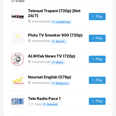
Telesud Trapani (720p) [Not
24/7]
✨ Play
🌎
International
📂
Undefined
Pluto TV Snooker 900 (720p)
✨ Play
🌎
International
📂
Sports
ALWifak News TV (720p)
✨ Play
🌎
International
📂
News
Noursat English (576p)
✨ Play
🌎
International
📂
Religious
Tele Radio Pace 1
✨ Play
🇮🇹
Italy
📂
General