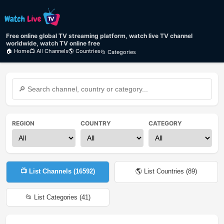
Free online global TV streaming platform, watch live TV channel
worldwide, watch TV online free
🏠 Home
📺 All Channels
🌎 Countries
📂 Categories
REGION
COUNTRY
CATEGORY
📺 List Channels (
16592
)
🌎 List Countries (
89
)
📂 List Categories (
41
)