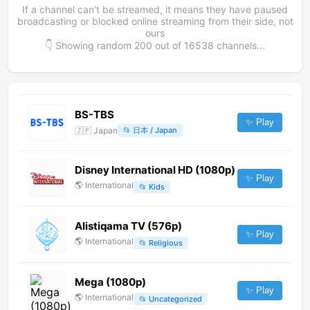
If a channel can't be streamed, it means they have paused
broadcasting or blocked online streaming from their side, not
ours
👇 Showing random
200
out of
16538
channels...
BS-TBS
✨ Play
🇯🇵
Japan
📂
日本 / Japan
Disney International HD (1080p)
✨ Play
🌎
International
📂
Kids
Alistiqama TV (576p)
✨ Play
🌎
International
📂
Religious
Mega (1080p)
✨ Play
🌎
International
📂
Uncategorized