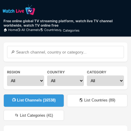
Free online global TV streaming platform, watch live TV channel
worldwide, watch TV online free
🏠 Home
📺 All Channels
🌎 Countries
📂 Categories
REGION
COUNTRY
CATEGORY
📺 List Channels (
16538
)
🌎 List Countries (
89
)
📂 List Categories (
41
)