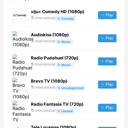
viju+ Comedy HD (1080p)
✨ Play
🌎
International
📂
Comedy
Audiokiss (1080p)
✨ Play
🌎
International
📂
Music
Radio Pudahuel (720p)
✨ Play
🌎
International
📂
Music
Bravo TV (1080p)
✨ Play
🌎
International
📂
Uncategorized
Radio Fantasia TV (720p)
✨ Play
🌎
International
📂
General
Tele Louange (1080p)