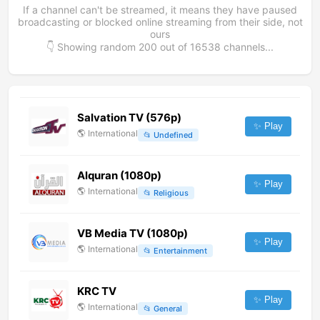
If a channel can't be streamed, it means they have paused
broadcasting or blocked online streaming from their side, not
ours
👇 Showing random
200
out of
16538
channels...
Salvation TV (576p)
✨ Play
🌎
International
📂
Undefined
Alquran (1080p)
✨ Play
🌎
International
📂
Religious
VB Media TV (1080p)
✨ Play
🌎
International
📂
Entertainment
KRC TV
✨ Play
🌎
International
📂
General