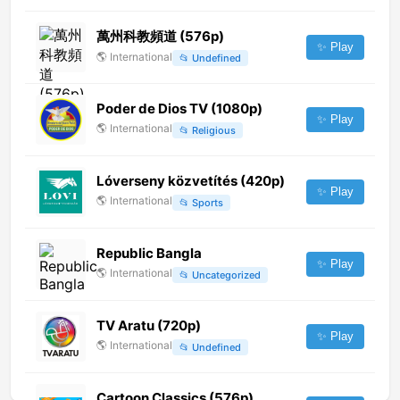
萬州科教頻道 (576p)
✨ Play
🌎
International
📂
Undefined
Poder de Dios TV (1080p)
✨ Play
🌎
International
📂
Religious
Lóverseny közvetítés (420p)
✨ Play
🌎
International
📂
Sports
Republic Bangla
✨ Play
🌎
International
📂
Uncategorized
TV Aratu (720p)
✨ Play
🌎
International
📂
Undefined
Cartoon Classics (576p)