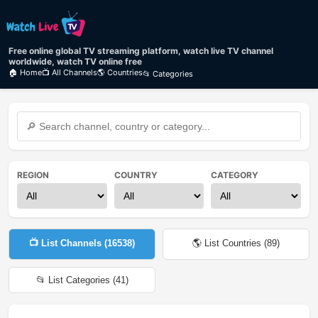
Free online global TV streaming platform, watch live TV channel
worldwide, watch TV online free
🏠 Home
📺 All Channels
🌎 Countries
📂 Categories
REGION
COUNTRY
CATEGORY
📺 List Channels (
16538
)
🌎 List Countries (
89
)
📂 List Categories (
41
)