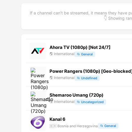
If a channel can't be streamed, it means they have p
👇 Showing r
Ahora TV (1080p) [Not 24/7]
🌎
International
📂
General
Power Rangers (1080p) [Geo-blocked
🌎
International
📂
Undefined
Shemaroo Umang (720p)
🌎
International
📂
Uncategorized
Kanal 6
🇧🇦
Bosnia and Herzegovina
📂
General