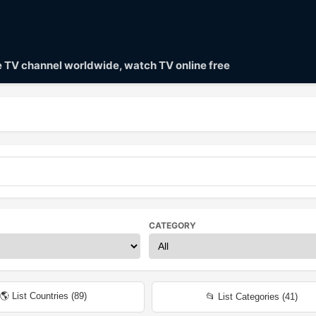
ve TV channel worldwide, watch TV online free
CATEGORY
🌎 List Countries (
89
)
📂 List Categories (
41
)