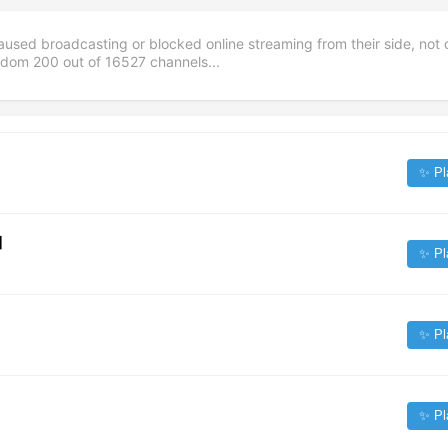
aused broadcasting or blocked online streaming from their side, not 
andom
200
out of
16527
channels...
✨ Pl
]
✨ Pl
✨ Pl
✨ Pl