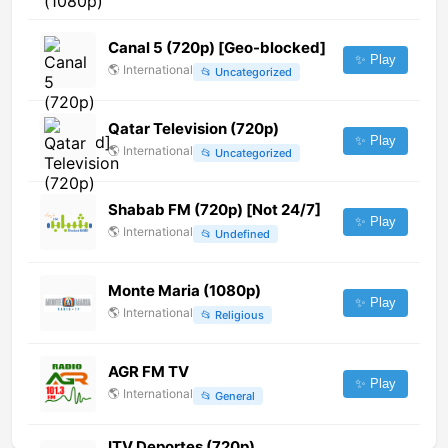
Canal 5 (720p) [Geo-blocked]
✨ Play
🌎
International
📂
Uncategorized
Qatar Television (720p)
✨ Play
🌎
International
📂
Uncategorized
Shabab FM (720p) [Not 24/7]
✨ Play
🌎
International
📂
Undefined
Monte Maria (1080p)
✨ Play
🌎
International
📂
Religious
AGR FM TV
✨ Play
🌎
International
📂
General
ITV Deportes (720p)