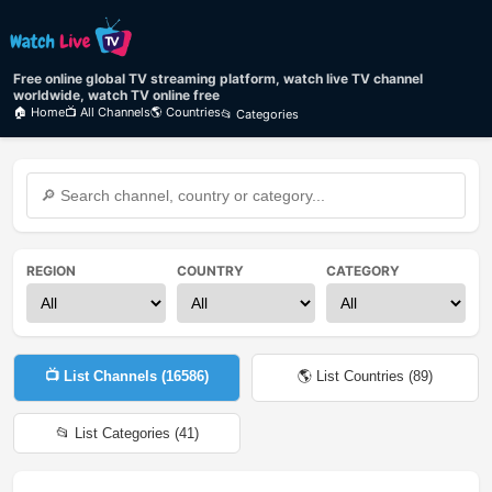
Free online global TV streaming platform, watch live TV channel
worldwide, watch TV online free
🏠 Home
📺 All Channels
🌎 Countries
📂 Categories
REGION
COUNTRY
CATEGORY
📺 List Channels (
16586
)
🌎 List Countries (
89
)
📂 List Categories (
41
)