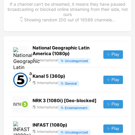
If a channel can't be streamed, it means they have paused
broadcasting or blocked online streaming from their side, not
ours
👇 Showing random
200
out of
16586
channels...
National Geographic Latin
America (1080p)
✨ Play
🌎
International
📂
Uncategorized
Kanal 5 (360p)
✨ Play
🌎
International
📂
General
NRK 3 (1080i) [Geo-blocked]
✨ Play
🌎
International
📂
Entertainment
INFAST (1080p)
✨ Play
🌎
International
📂
Uncategorized