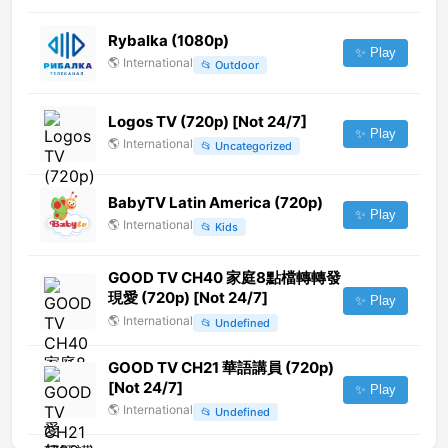
Rybalka (1080p)
✨ Play
🌎
International
📂
Outdoor
Logos TV (720p) [Not 24/7]
✨ Play
🌎
International
📂
Uncategorized
BabyTV Latin America (720p)
✨ Play
🌎
International
📂
Kids
GOOD TV CH40 家庭8點檔轉轉發
現愛 (720p) [Not 24/7]
✨ Play
🌎
International
📂
Undefined
GOOD TV CH21 華語講員 (720p)
[Not 24/7]
✨ Play
🌎
International
📂
Undefined