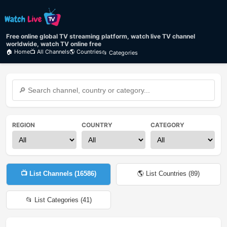
Free online global TV streaming platform, watch live TV channel
worldwide, watch TV online free
🏠 Home
📺 All Channels
🌎 Countries
📂 Categories
REGION
COUNTRY
CATEGORY
📺 List Channels (
16586
)
🌎 List Countries (
89
)
📂 List Categories (
41
)