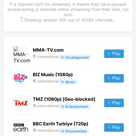
If a channel can't be streamed, it means they have paused
broadcasting or blocked online streaming from their side, not
ours
👇 Showing random
200
out of
16586
channels...
MMA-TV.com
✨ Play
🌎
International
📂
Uncategorized
BIZ Music (1080p)
✨ Play
🌎
International
📂
Music
TMZ (1080p) [Geo-blocked]
✨ Play
🌎
International
📂
Entertainment
BBC Earth Turkiye (720p)
✨ Play
🌎
International
📂
Documentary