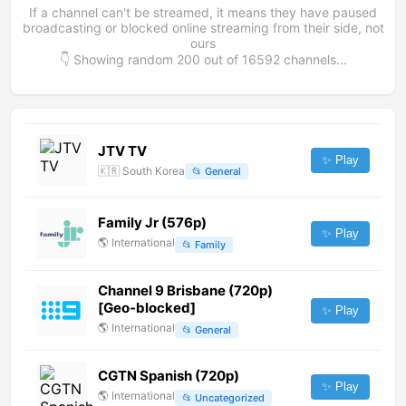
If a channel can't be streamed, it means they have paused
broadcasting or blocked online streaming from their side, not
ours
👇 Showing random
200
out of
16592
channels...
JTV TV
✨ Play
🇰🇷
South Korea
📂
General
Family Jr (576p)
✨ Play
🌎
International
📂
Family
Channel 9 Brisbane (720p)
[Geo-blocked]
✨ Play
🌎
International
📂
General
CGTN Spanish (720p)
✨ Play
🌎
International
📂
Uncategorized