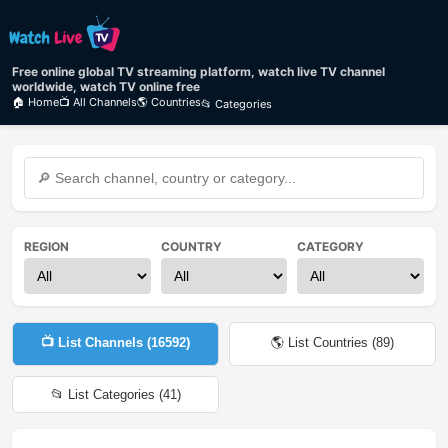
Free online global TV streaming platform, watch live TV channel
worldwide, watch TV online free
🏠 Home
📺 All Channels
🌎 Countries
📂 Categories
REGION
COUNTRY
CATEGORY
📺 List Channels (
16592
)
🌎 List Countries (
89
)
📂 List Categories (
41
)