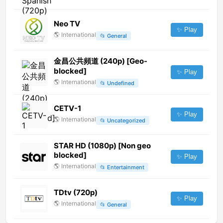
Neo TV
✨ Play
🌎
International
📂
General
金昌公共頻道 (240p) [Geo-
blocked]
✨ Play
🌎
International
📂
Undefined
CETV-1
✨ Play
🌎
International
📂
Uncategorized
STAR HD (1080p) [Non geo
blocked]
✨ Play
🌎
International
📂
Entertainment
TDtv (720p)
✨ Play
🌎
International
📂
General