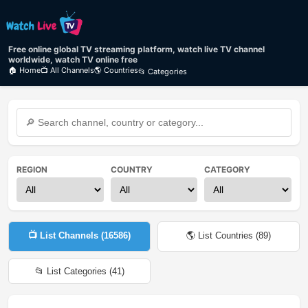
Free online global TV streaming platform, watch live TV channel
worldwide, watch TV online free
🏠 Home
📺 All Channels
🌎 Countries
📂 Categories
REGION
COUNTRY
CATEGORY
📺 List Channels (
16586
)
🌎 List Countries (
89
)
📂 List Categories (
41
)