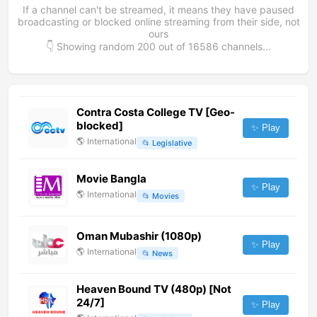
If a channel can't be streamed, it means they have paused
broadcasting or blocked online streaming from their side, not
ours
👇 Showing random
200
out of
16586
channels...
Contra Costa College TV [Geo-
blocked]
✨ Play
🌎
International
📂
Legislative
Movie Bangla
✨ Play
🌎
International
📂
Movies
Oman Mubashir (1080p)
✨ Play
🌎
International
📂
News
Heaven Bound TV (480p) [Not
24/7]
✨ Play