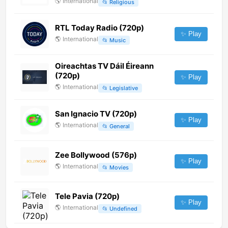
🌎
International
📂
Religious
RTL Today Radio (720p)
✨ Play
🌎
International
📂
Music
Oireachtas TV Dáil Éireann
(720p)
✨ Play
🌎
International
📂
Legislative
San Ignacio TV (720p)
✨ Play
🌎
International
📂
General
Zee Bollywood (576p)
✨ Play
🌎
International
📂
Movies
Tele Pavia (720p)
✨ Play
🌎
International
📂
Undefined