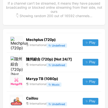
If a channel can't be streamed, it means they have paused
broadcasting or blocked online streaming from their side, not
ours
👇 Showing random
200
out of
16592
channels...
Mechplus (720p)
✨ Play
🌎
International
📂
Undefined
隨州綜合 (720p) [Not 24/7]
✨ Play
🌎
International
📂
Undefined
Матур ТВ (1080p)
✨ Play
🌎
International
📂
Music
Caillou
✨ Play
🌎
International
📂
Undefined