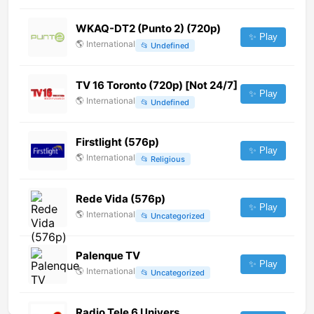
WKAQ-DT2 (Punto 2) (720p)
✨ Play
🌎
International
📂
Undefined
TV 16 Toronto (720p) [Not 24/7]
✨ Play
🌎
International
📂
Undefined
Firstlight (576p)
✨ Play
🌎
International
📂
Religious
Rede Vida (576p)
✨ Play
🌎
International
📂
Uncategorized
Palenque TV
✨ Play
🌎
International
📂
Uncategorized
Radio Tele 6 Univers