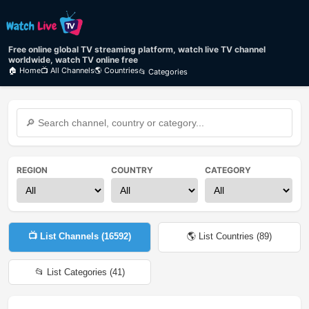
Free online global TV streaming platform, watch live TV channel
worldwide, watch TV online free
🏠 Home
📺 All Channels
🌎 Countries
📂 Categories
REGION
COUNTRY
CATEGORY
📺 List Channels (
16592
)
🌎 List Countries (
89
)
📂 List Categories (
41
)