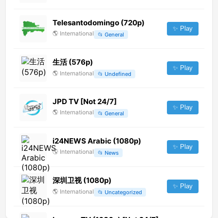
Telesantodomingo (720p)
✨ Play
🌎
International
📂
General
生活 (576p)
✨ Play
🌎
International
📂
Undefined
JPD TV [Not 24/7]
✨ Play
🌎
International
📂
General
i24NEWS Arabic (1080p)
✨ Play
🌎
International
📂
News
深圳卫视 (1080p)
✨ Play
🌎
International
📂
Uncategorized