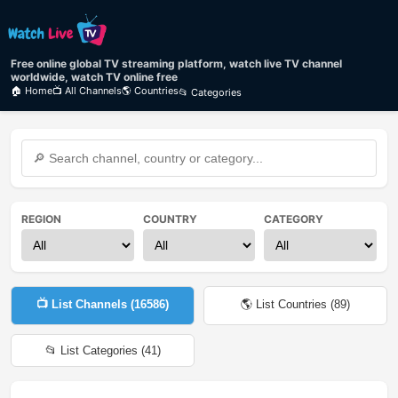
Free online global TV streaming platform, watch live TV channel
worldwide, watch TV online free
🏠 Home
📺 All Channels
🌎 Countries
📂 Categories
REGION
COUNTRY
CATEGORY
📺 List Channels (
16586
)
🌎 List Countries (
89
)
📂 List Categories (
41
)