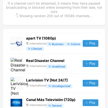
If a channel can't be streamed, it means they have paused
broadcasting or blocked online streaming from their side, not
ours
👇 Showing random
200
out of
16586
channels...
apart TV (1080p)
✨ Play
🌎
International
📂
Business
📂
Culture
📂
Lifestyle
Real Disaster Channel
✨ Play
🌎
International
📂
Undefined
Larivision TV [Not 24/7]
✨ Play
🌎
International
📂
Uncategorized
Canal Más Televisión (720p)
✨ Play
🌎
International
📂
General