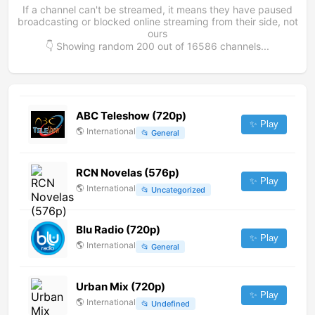
If a channel can't be streamed, it means they have paused
broadcasting or blocked online streaming from their side, not
ours
👇 Showing random
200
out of
16586
channels...
ABC Teleshow (720p)
✨ Play
🌎
International
📂
General
RCN Novelas (576p)
✨ Play
🌎
International
📂
Uncategorized
Blu Radio (720p)
✨ Play
🌎
International
📂
General
Urban Mix (720p)
✨ Play
🌎
International
📂
Undefined