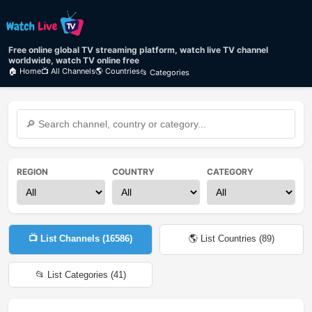
Free online global TV streaming platform, watch live TV channel
worldwide, watch TV online free
🏠 Home
📺 All Channels
🌎 Countries
📂 Categories
REGION
COUNTRY
CATEGORY
📺 List Channels (
16586
)
🌎 List Countries (
89
)
📂 List Categories (
41
)