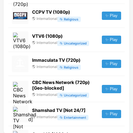
CCPV TV (1080p)
✨ Play
🌎
International
📂
Religious
VTV6 (1080p)
✨ Play
🌎
International
📂
Uncategorized
Immaculata TV (720p)
✨ Play
🌎
International
📂
Religious
CBC News Network (720p)
[Geo-blocked]
✨ Play
🌎
International
📂
Uncategorized
Shamshad TV [Not 24/7]
✨ Play
🌎
International
📂
Entertainment