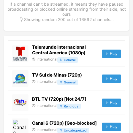
If a channel can't be streamed, it means they have paused
broadcasting or blocked online streaming from their side, not
ours
👇 Showing random
200
out of
16592
channels...
Telemundo Internacional
Central America (1080p)
✨ Play
🌎
International
📂
General
TV Sul de Minas (720p)
✨ Play
🌎
International
📂
General
BTL TV (720p) [Not 24/7]
✨ Play
🌎
International
📂
Religious
Canal 6 (720p) [Geo-blocked]
✨ Play
🌎
International
📂
Uncategorized