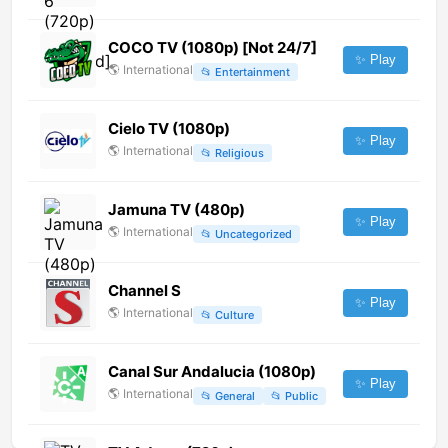
COCO TV (1080p) [Not 24/7]
✨ Play
🌎
International
📂
Entertainment
Cielo TV (1080p)
✨ Play
🌎
International
📂
Religious
Jamuna TV (480p)
✨ Play
🌎
International
📂
Uncategorized
Channel S
✨ Play
🌎
International
📂
Culture
Canal Sur Andalucia (1080p)
✨ Play
🌎
International
📂
General
📂
Public