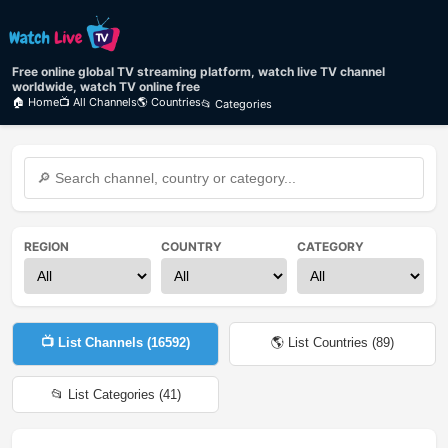
Free online global TV streaming platform, watch live TV channel
worldwide, watch TV online free
🏠 Home
📺 All Channels
🌎 Countries
📂 Categories
REGION
COUNTRY
CATEGORY
📺 List Channels (
16592
)
🌎 List Countries (
89
)
📂 List Categories (
41
)