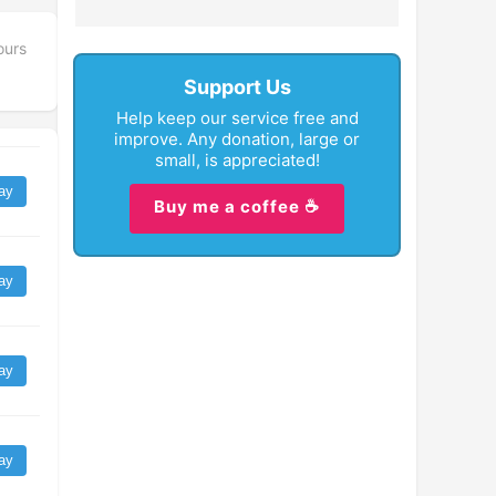
ours
Support Us
Help keep our service free and
improve. Any donation, large or
small, is appreciated!
ay
Buy me a coffee ☕
ay
ay
ay