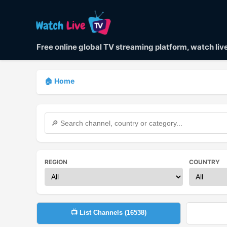
Free online global TV streaming platform, watch li
🏠 Home
REGION
COUNTRY
📺 List Channels (
16538
)