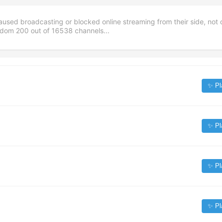
aused broadcasting or blocked online streaming from their side, not 
andom
200
out of
16538
channels...
✨ Pl
✨ Pl
✨ Pl
✨ Pl