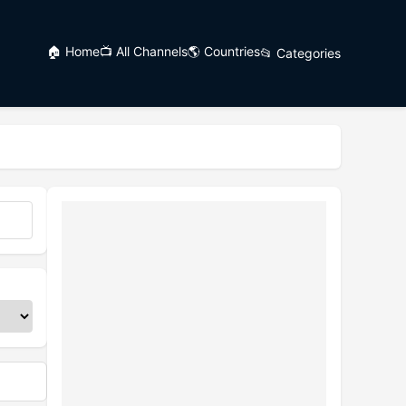
🏠 Home
📺 All Channels
🌎 Countries
📂 Categories