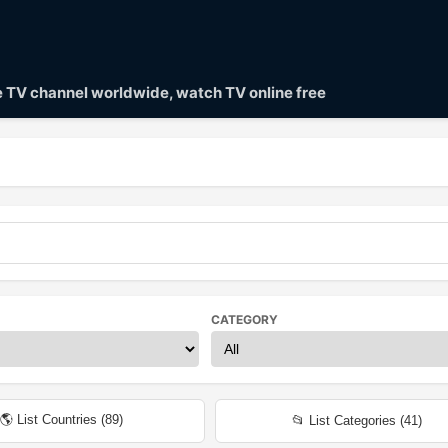
ve TV channel worldwide, watch TV online free
CATEGORY
🌎 List Countries (
89
)
📂 List Categories (
41
)