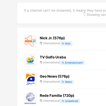
If a channel can't be streamed, it means they have p
👇 Showing r
Nick Jr. (576p)
🌎
International
📂
Kids
TV Golfo Uraba
🌎
International
📂
Entertainment
Geo News (576p)
🌎
International
📂
News
Rede Familia (720p)
🌎
International
📂
Undefined