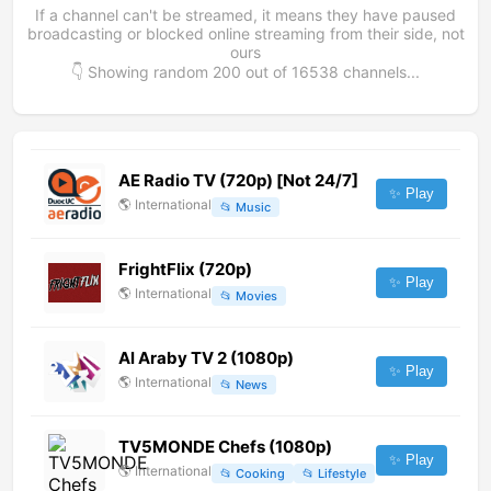
If a channel can't be streamed, it means they have paused
broadcasting or blocked online streaming from their side, not
ours
👇 Showing random
200
out of
16538
channels...
AE Radio TV (720p) [Not 24/7]
✨ Play
🌎
International
📂
Music
FrightFlix (720p)
✨ Play
🌎
International
📂
Movies
Al Araby TV 2 (1080p)
✨ Play
🌎
International
📂
News
TV5MONDE Chefs (1080p)
✨ Play
🌎
International
📂
Cooking
📂
Lifestyle