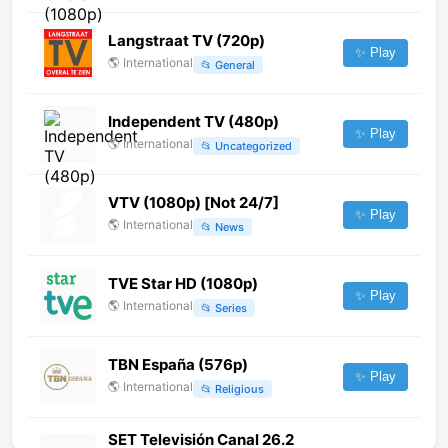
Langstraat TV (720p)
✨ Play
🌎
International
📂
General
Independent TV (480p)
✨ Play
🌎
International
📂
Uncategorized
VTV (1080p) [Not 24/7]
✨ Play
🌎
International
📂
News
TVE Star HD (1080p)
✨ Play
🌎
International
📂
Series
TBN España (576p)
✨ Play
🌎
International
📂
Religious
SET Televisión Canal 26.2