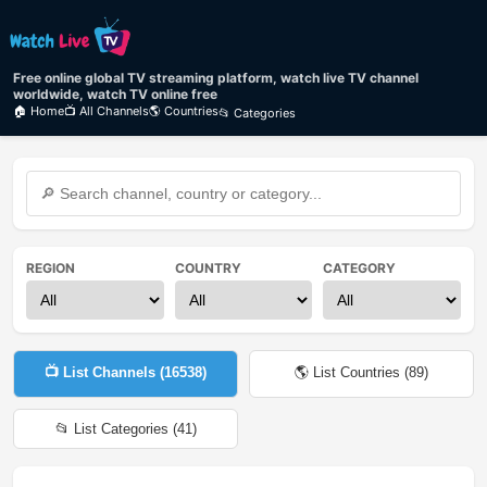
Free online global TV streaming platform, watch live TV channel
worldwide, watch TV online free
🏠 Home
📺 All Channels
🌎 Countries
📂 Categories
REGION
COUNTRY
CATEGORY
📺 List Channels (
16538
)
🌎 List Countries (
89
)
📂 List Categories (
41
)