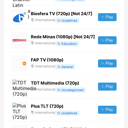
Biosfera TV (720p) [Not 24/7]
✨ Play
🌎
International
📂
Undefined
Rede Minas (1080p) [Not 24/7]
✨ Play
🌎
International
📂
Education
FAP TV (1080p)
✨ Play
🌎
International
📂
General
TDT Multimedia (720p)
✨ Play
🌎
International
📂
Uncategorized
Plus TLT (720p)
✨ Play
🌎
International
📂
Undefined