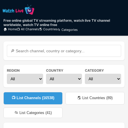
Free online global TV streaming platform, watch live TV channel
worldwide, watch TV online free
🏠 Home
📺 All Channels
🌎 Countries
📂 Categories
REGION
COUNTRY
CATEGORY
📺 List Channels (
16538
)
🌎 List Countries (
89
)
📂 List Categories (
41
)