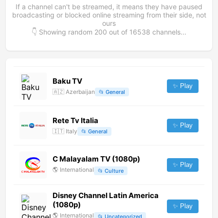
If a channel can't be streamed, it means they have paused
broadcasting or blocked online streaming from their side, not
ours
👇 Showing random
200
out of
16538
channels...
Baku TV
✨ Play
🇦🇿
Azerbaijan
📂
General
Rete Tv Italia
✨ Play
🇮🇹
Italy
📂
General
C Malayalam TV (1080p)
✨ Play
🌎
International
📂
Culture
Disney Channel Latin America
(1080p)
✨ Play
🌎
International
📂
Uncategorized