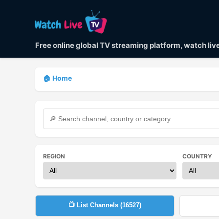
Free online global TV streaming platform, watch li
🏠 Home
REGION
COUNTRY
📺 List Channels (
16527
)