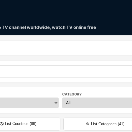
ve TV channel worldwide, watch TV online free
CATEGORY
🌎 List Countries (
89
)
📂 List Categories (
41
)