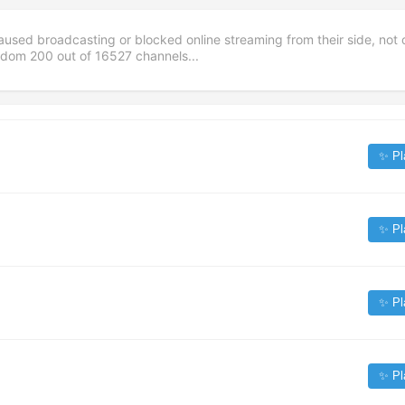
aused broadcasting or blocked online streaming from their side, not 
andom
200
out of
16527
channels...
✨ Pl
✨ Pl
✨ Pl
✨ Pl