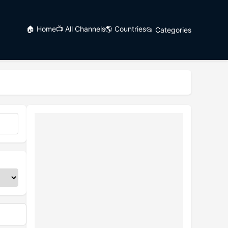
🏠 Home
📺 All Channels
🌎 Countries
📂 Categories