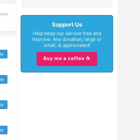
ours
Support Us
Help keep our service free and
improve. Any donation, large or
small, is appreciated!
ay
Buy me a coffee ☕
ay
ay
ay