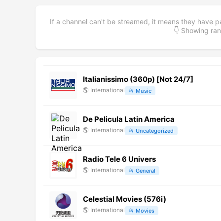
If a channel can't be streamed, it means they have p
👇 Showing r
Italianissimo (360p) [Not 24/7]
🌎
International
📂
Music
De Pelicula Latin America
🌎
International
📂
Uncategorized
Radio Tele 6 Univers
🌎
International
📂
General
Celestial Movies (576i)
🌎
International
📂
Movies