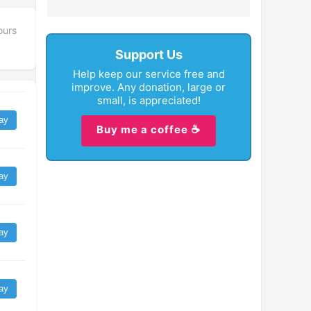
ours
Support Us
Help keep our service free and
improve. Any donation, large or
small, is appreciated!
ay
Buy me a coffee ☕
ay
ay
ay