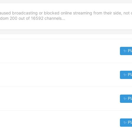
aused broadcasting or blocked online streaming from their side, not 
andom
200
out of
16592
channels...
✨ Pl
✨ Pl
✨ Pl
✨ Pl