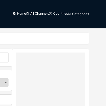
🏠 Home
📺 All Channels
🌎 Countries
📂 Categories