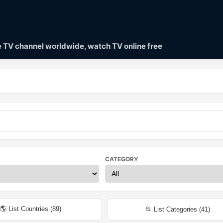
ve TV channel worldwide, watch TV online free
CATEGORY
🌎 List Countries (
89
)
📂 List Categories (
41
)