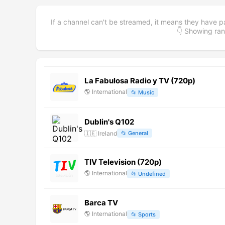
If a channel can't be streamed, it means they have p
👇 Showing r
La Fabulosa Radio y TV (720p)
🌎
International
📂
Music
Dublin's Q102
🇮🇪
Ireland
📂
General
TIV Television (720p)
🌎
International
📂
Undefined
Barca TV
🌎
International
📂
Sports