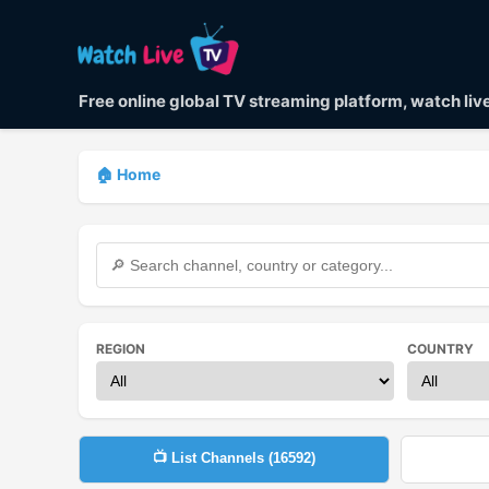
Free online global TV streaming platform, watch li
🏠 Home
REGION
COUNTRY
📺 List Channels (
16592
)