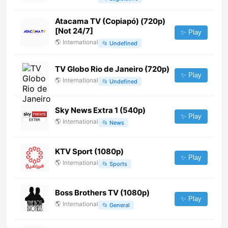
Atacama TV (Copiapó) (720p)
[Not 24/7]
✨ Play
🌎
International
📂
Undefined
TV Globo Rio de Janeiro (720p)
✨ Play
🌎
International
📂
Undefined
Sky News Extra 1 (540p)
✨ Play
🌎
International
📂
News
KTV Sport (1080p)
✨ Play
🌎
International
📂
Sports
Boss Brothers TV (1080p)
✨ Play
🌎
International
📂
General