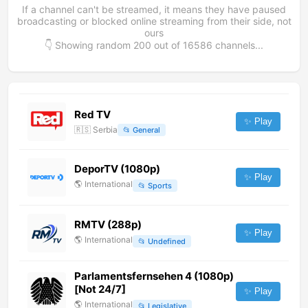
If a channel can't be streamed, it means they have paused
broadcasting or blocked online streaming from their side, not
ours
👇 Showing random
200
out of
16586
channels...
Red TV
✨ Play
🇷🇸
Serbia
📂
General
DeporTV (1080p)
✨ Play
🌎
International
📂
Sports
RMTV (288p)
✨ Play
🌎
International
📂
Undefined
Parlamentsfernsehen 4 (1080p)
[Not 24/7]
✨ Play
🌎
International
📂
Legislative