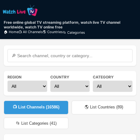
Free online global TV streaming platform, watch live TV channel
worldwide, watch TV online free
🏠 Home
📺 All Channels
🌎 Countries
📂 Categories
REGION
COUNTRY
CATEGORY
📺 List Channels (
16586
)
🌎 List Countries (
89
)
📂 List Categories (
41
)