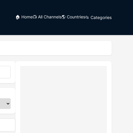
🏠 Home
📺 All Channels
🌎 Countries
📂 Categories