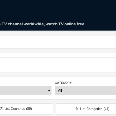
ve TV channel worldwide, watch TV online free
CATEGORY
🌎 List Countries (
89
)
📂 List Categories (
41
)