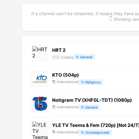
If a channel can't be streamed, it means they have p
👇 Showing r
HRT 2
🇭🇷
Croatia
📂
General
KTO (504p)
🌎
International
📂
Religious
Notigram TV (XHFGL-TDT) (1080p)
🌎
International
📂
General
YLE TV Teema & Fem (720p) [Not 24/7
🌎
International
📂
Uncategorized