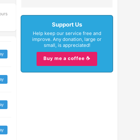
ours
Support Us
Help keep our service free and
improve. Any donation, large or
small, is appreciated!
ay
Buy me a coffee ☕
ay
ay
ay