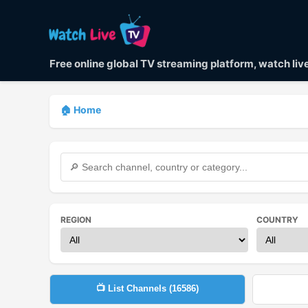
Free online global TV streaming platform, watch li
🏠 Home
REGION
COUNTRY
📺 List Channels (
16586
)