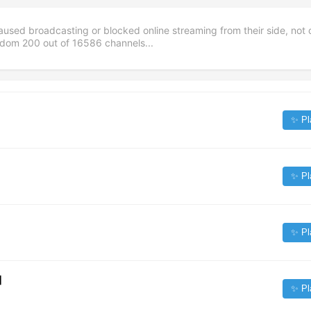
aused broadcasting or blocked online streaming from their side, not 
andom
200
out of
16586
channels...
✨ Pl
✨ Pl
✨ Pl
]
✨ Pl