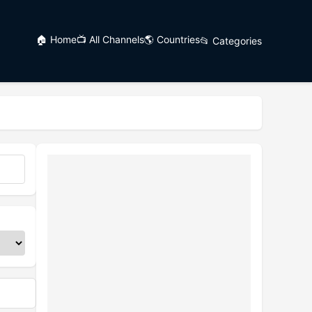
🏠 Home
📺 All Channels
🌎 Countries
📂 Categories