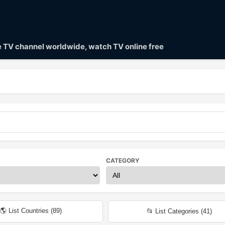
ve TV channel worldwide, watch TV online free
CATEGORY
🌎 List Countries (
89
)
📂 List Categories (
41
)