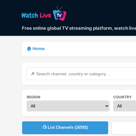
Free online global TV streaming platform, watch li
🏠 Home
REGION
COUNTRY
📺 List Channels (
16592
)