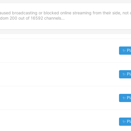
aused broadcasting or blocked online streaming from their side, not 
andom
200
out of
16592
channels...
✨ Pl
✨ Pl
✨ Pl
✨ Pl