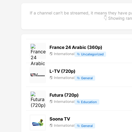
If a channel can't be streamed, it means they have p
👇 Showing r
France 24 Arabic (360p)
🌎
International
📂
Uncategorized
L-TV (720p)
🌎
International
📂
General
Futura (720p)
🌎
International
📂
Education
Soona TV
🌎
International
📂
General