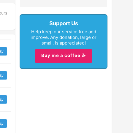
ours
Support Us
Help keep our service free and
improve. Any donation, large or
small, is appreciated!
ay
Buy me a coffee ☕
ay
ay
ay