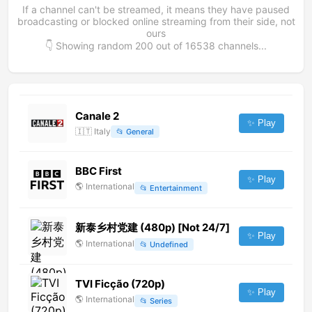
If a channel can't be streamed, it means they have paused
broadcasting or blocked online streaming from their side, not
ours
👇 Showing random
200
out of
16538
channels...
Canale 2
✨ Play
🇮🇹
Italy
📂
General
BBC First
✨ Play
🌎
International
📂
Entertainment
新泰乡村党建 (480p) [Not 24/7]
✨ Play
🌎
International
📂
Undefined
TVI Ficção (720p)
✨ Play
🌎
International
📂
Series