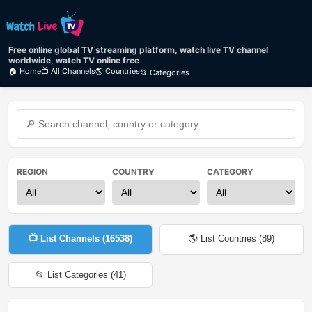
Free online global TV streaming platform, watch live TV channel
worldwide, watch TV online free
🏠 Home
📺 All Channels
🌎 Countries
📂 Categories
REGION
COUNTRY
CATEGORY
📺 List Channels (
16538
)
🌎 List Countries (
89
)
📂 List Categories (
41
)