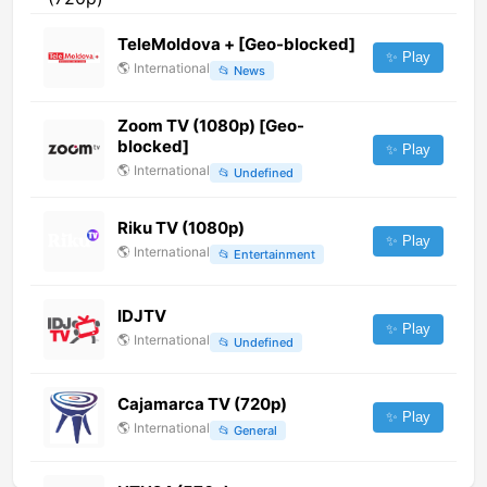
TeleMoldova + [Geo-blocked]
✨ Play
🌎
International
📂
News
Zoom TV (1080p) [Geo-
blocked]
✨ Play
🌎
International
📂
Undefined
Riku TV (1080p)
✨ Play
🌎
International
📂
Entertainment
IDJTV
✨ Play
🌎
International
📂
Undefined
Cajamarca TV (720p)
✨ Play
🌎
International
📂
General