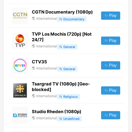
CGTN Documentary (1080p)
✨ Play
🌎
International
📂
Documentary
TVP Los Mochis (720p) [Not
24/7]
✨ Play
🌎
International
📂
General
CTV35
✨ Play
🌎
International
📂
General
Tsargrad TV (1080p) [Geo-
blocked]
✨ Play
🌎
International
📂
Religious
Studio Rheden (1080p)
✨ Play
🌎
International
📂
Undefined