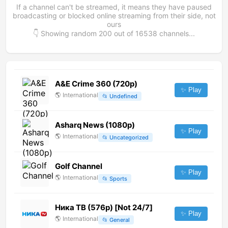
If a channel can't be streamed, it means they have paused
broadcasting or blocked online streaming from their side, not
ours
👇 Showing random
200
out of
16538
channels...
A&E Crime 360 (720p)
✨ Play
🌎
International
📂
Undefined
Asharq News (1080p)
✨ Play
🌎
International
📂
Uncategorized
Golf Channel
✨ Play
🌎
International
📂
Sports
Ника ТВ (576p) [Not 24/7]
✨ Play
🌎
International
📂
General