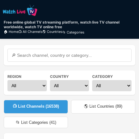
Free online global TV streaming platform, watch live TV channel
worldwide, watch TV online free
🏠 Home
📺 All Channels
🌎 Countries
📂 Categories
REGION
COUNTRY
CATEGORY
📺 List Channels (
16538
)
🌎 List Countries (
89
)
📂 List Categories (
41
)