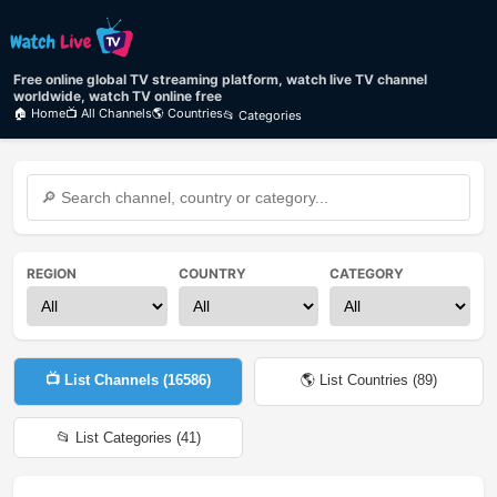
Free online global TV streaming platform, watch live TV channel
worldwide, watch TV online free
🏠 Home
📺 All Channels
🌎 Countries
📂 Categories
REGION
COUNTRY
CATEGORY
📺 List Channels (
16586
)
🌎 List Countries (
89
)
📂 List Categories (
41
)