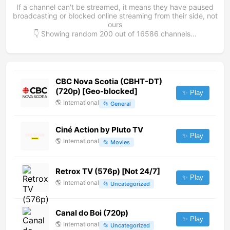
If a channel can't be streamed, it means they have paused
broadcasting or blocked online streaming from their side, not
ours
👇 Showing random
200
out of
16586
channels...
CBC Nova Scotia (CBHT-DT)
(720p) [Geo-blocked]
✨ Play
🌎
International
📂
General
Ciné Action by Pluto TV
✨ Play
🌎
International
📂
Movies
Retrox TV (576p) [Not 24/7]
✨ Play
🌎
International
📂
Uncategorized
Canal do Boi (720p)
✨ Play
🌎
International
📂
Uncategorized