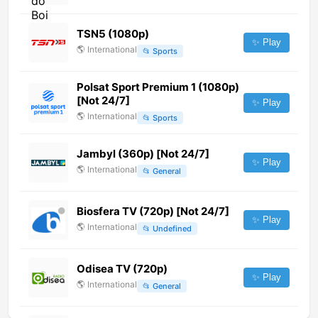
TSN5 (1080p)
✨ Play
🌎
International
📂
Sports
Polsat Sport Premium 1 (1080p)
[Not 24/7]
✨ Play
🌎
International
📂
Sports
Jambyl (360p) [Not 24/7]
✨ Play
🌎
International
📂
General
Biosfera TV (720p) [Not 24/7]
✨ Play
🌎
International
📂
Undefined
Odisea TV (720p)
✨ Play
🌎
International
📂
General