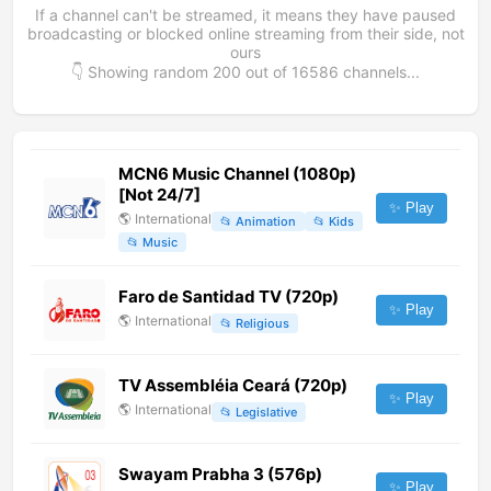
If a channel can't be streamed, it means they have paused
broadcasting or blocked online streaming from their side, not
ours
👇 Showing random
200
out of
16586
channels...
MCN6 Music Channel (1080p)
[Not 24/7]
✨ Play
🌎
International
📂
Animation
📂
Kids
📂
Music
Faro de Santidad TV (720p)
✨ Play
🌎
International
📂
Religious
TV Assembléia Ceará (720p)
✨ Play
🌎
International
📂
Legislative
Swayam Prabha 3 (576p)
✨ Play