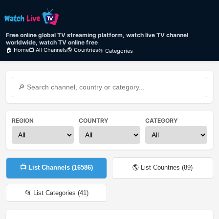
Free online global TV streaming platform, watch live TV channel
worldwide, watch TV online free
🏠 Home
📺 All Channels
🌎 Countries
📂 Categories
REGION
COUNTRY
CATEGORY
📺 List Channels (
16586
)
🌎 List Countries (
89
)
📂 List Categories (
41
)