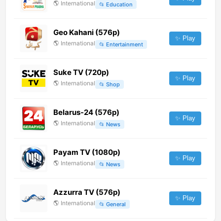
🌎
International
📂
Education
Geo Kahani (576p)
✨ Play
🌎
International
📂
Entertainment
Suke TV (720p)
✨ Play
🌎
International
📂
Shop
Belarus-24 (576p)
✨ Play
🌎
International
📂
News
Payam TV (1080p)
✨ Play
🌎
International
📂
News
Azzurra TV (576p)
✨ Play
🌎
International
📂
General