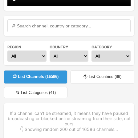
REGION
COUNTRY
CATEGORY
📺 List Channels (
16586
)
🌎 List Countries (
89
)
📂 List Categories (
41
)
If a channel can't be streamed, it means they have paused
broadcasting or blocked online streaming from their side, not
ours
👇 Showing random
200
out of
16586
channels...