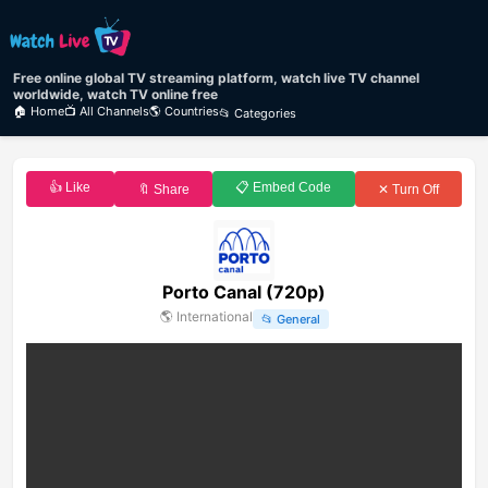
Free online global TV streaming platform, watch live TV channel
worldwide, watch TV online free
🏠 Home
📺 All Channels
🌎 Countries
📂 Categories
👍 Like
📋 Embed Code
🔖 Share
✕ Turn Off
Porto Canal (720p)
🌎
International
📂
General