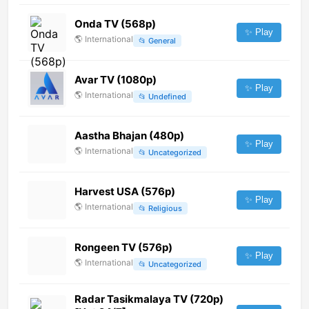
Onda TV (568p)
✨ Play
🌎
International
📂
General
Avar TV (1080p)
✨ Play
🌎
International
📂
Undefined
Aastha Bhajan (480p)
✨ Play
🌎
International
📂
Uncategorized
Harvest USA (576p)
✨ Play
🌎
International
📂
Religious
Rongeen TV (576p)
✨ Play
🌎
International
📂
Uncategorized
Radar Tasikmalaya TV (720p)