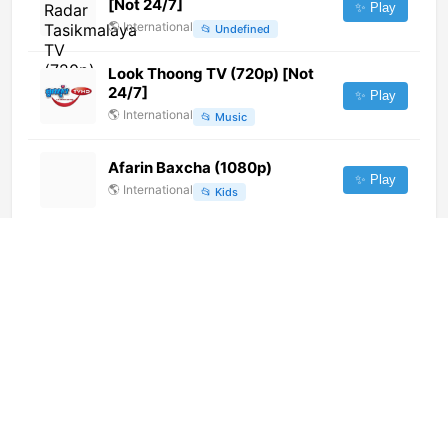
[Not 24/7]
✨ Play
🌎
International
📂
Undefined
Look Thoong TV (720p) [Not
24/7]
✨ Play
🌎
International
📂
Music
Afarin Baxcha (1080p)
✨ Play
🌎
International
📂
Kids
&pictures (720p)
✨ Play
🌎
International
📂
Movies
HOT3
✨ Play
🌎
International
📂
Comedy
Biznet Lifestyle (1080p)
✨ Play
🌎
International
📂
Lifestyle