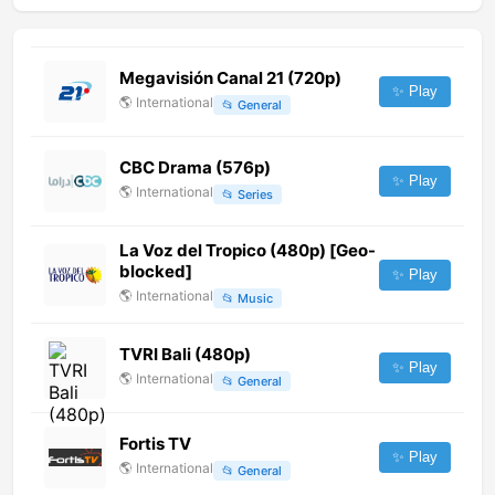
Megavisión Canal 21 (720p)
✨ Play
🌎
International
📂
General
CBC Drama (576p)
✨ Play
🌎
International
📂
Series
La Voz del Tropico (480p) [Geo-
blocked]
✨ Play
🌎
International
📂
Music
TVRI Bali (480p)
✨ Play
🌎
International
📂
General
Fortis TV
✨ Play
🌎
International
📂
General