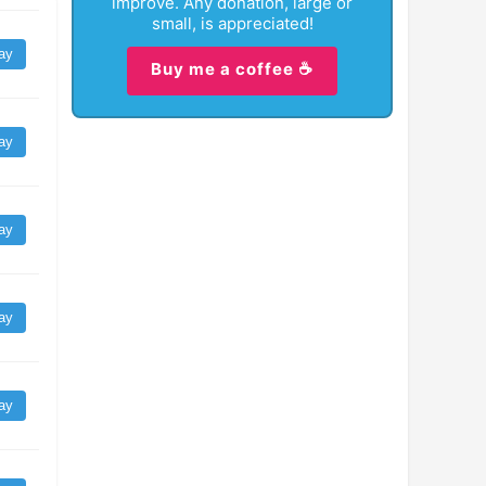
improve. Any donation, large or
small, is appreciated!
ay
Buy me a coffee ☕
ay
ay
ay
ay