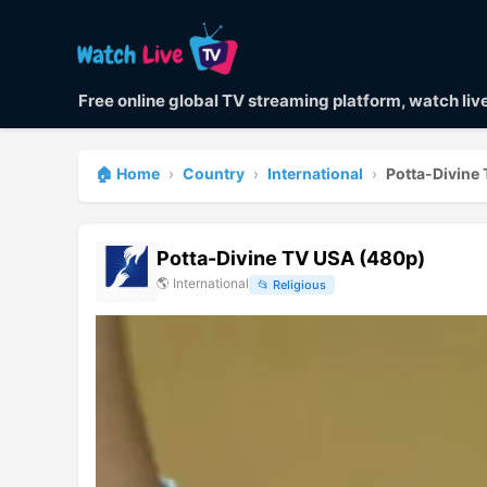
Free online global TV streaming platform, watch li
🏠 Home
›
Country
›
International
›
Potta-Divine
Potta-Divine TV USA (480p)
🌎
International
📂
Religious