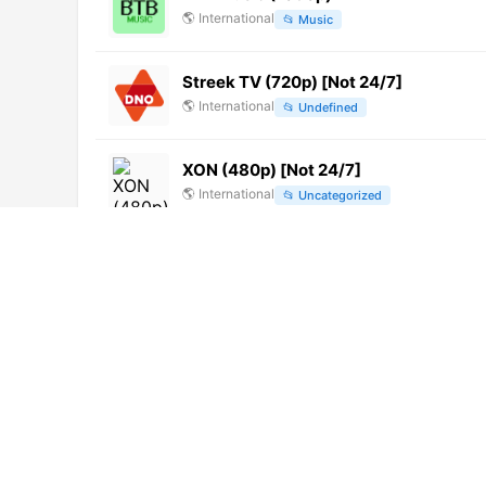
🌎
International
📂
Music
Streek TV (720p) [Not 24/7]
🌎
International
📂
Undefined
XON (480p) [Not 24/7]
🌎
International
📂
Uncategorized
Jogja TV (720p) [Not 24/7]
🌎
International
📂
General
Radio Pudahuel (720p)
🌎
International
📂
Music
KBS World
🌎
International
📂
Uncategorized