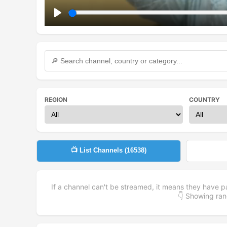
Play
REGION
COUNTRY
📺 List Channels (
16538
)
If a channel can't be streamed, it means they have p
👇 Showing r