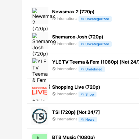
Newsmax 2 (720p)
🌎
International
📂
Uncategorized
Shemaroo Josh (720p)
🌎
International
📂
Uncategorized
YLE TV Teema & Fem (1080p) [Not 24/
🌎
International
📂
Undefined
Shopping Live (720p)
🌎
International
📂
Shop
TSi (720p) [Not 24/7]
🌎
International
📂
News
BTB Music (1080p)