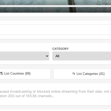
CATEGORY
🌎 List Countries (
89
)
📂 List Categories (
41
)
aused broadcasting or blocked online streaming from their side, not 
andom
200
out of
16538
channels...