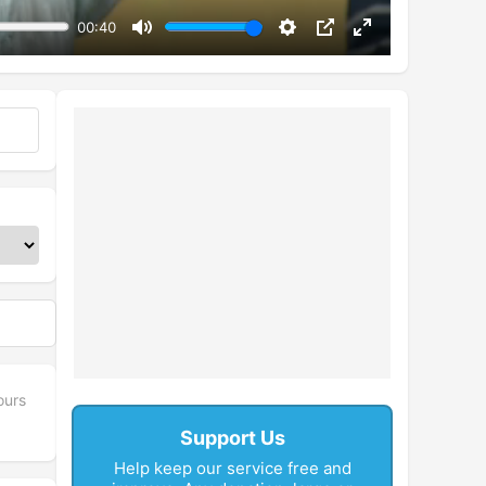
00:40
Mute
Settings
PIP
Enter
fullscreen
ours
Support Us
Help keep our service free and