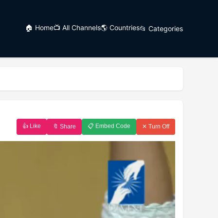
🏠 Home
📺 All Channels
🌎 Countries
📂 Categories
👍 Like
📋 Embed Code
🔖 Share
✕ Turn Off