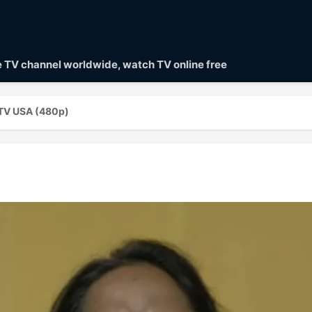
ve TV channel worldwide, watch TV online free
 TV USA (480p)