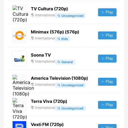
TV Cultura (720p)
✨ Play
🌎
International
📂
Uncategorized
Minimax (576p) (576p)
✨ Play
🌎
International
📂
Kids
Soona TV
✨ Play
🌎
International
📂
General
America Television (1080p)
✨ Play
🌎
International
📂
Uncategorized
Terra Viva (720p)
✨ Play
🌎
International
📂
Uncategorized
Vesti FM (720p)
✨ Play