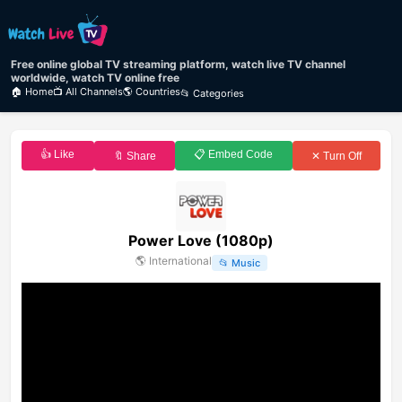
Free online global TV streaming platform, watch live TV channel
worldwide, watch TV online free
🏠 Home
📺 All Channels
🌎 Countries
📂 Categories
👍 Like
📋 Embed Code
🔖 Share
✕ Turn Off
Power Love (1080p)
🌎
International
📂
Music