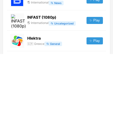
🌎
International
📂
News
INFAST (1080p)
✨ Play
🌎
International
📂
Uncategorized
Hlektra
✨ Play
🇬🇷
Greece
📂
General
Jordan Sport (1080p) [Geo-
blocked]
✨ Play
🌎
International
📂
Uncategorized
High News (480p)
✨ Play
🌎
International
📂
News
TeleFórmula (720p)
✨ Play
🌎
International
📂
Undefined