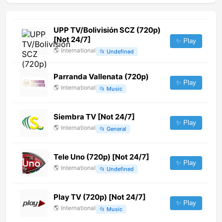
UPP TV/Bolivisión SCZ (720p)
[Not 24/7]
✨ Play
🌎
International
📂
Undefined
Parranda Vallenata (720p)
✨ Play
🌎
International
📂
Music
Siembra TV [Not 24/7]
✨ Play
🌎
International
📂
General
Tele Uno (720p) [Not 24/7]
✨ Play
🌎
International
📂
Undefined
Play TV (720p) [Not 24/7]
✨ Play
🌎
International
📂
Music