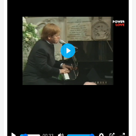
Play
00:41