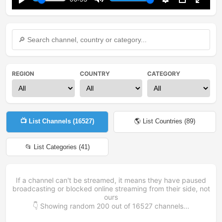
Play
Mute
Settings
PIP
Enter
fullsc
REGION
COUNTRY
CATEGORY
📺 List Channels (
16527
)
🌎 List Countries (
89
)
📂 List Categories (
41
)
If a channel can't be streamed, it means they have paused
broadcasting or blocked online streaming from their side, not
ours
👇 Showing random
200
out of
16527
channels...